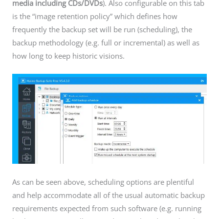
media including CDs/DVDs
). Also configurable on this tab
is the “image retention policy” which defines how
frequently the backup set will be run (scheduling), the
backup methodology (e.g. full or incremental) as well as
how long to keep historic visions.
As can be seen above, scheduling options are plentiful
and help accommodate all of the usual automatic backup
requirements expected from such software (e.g. running