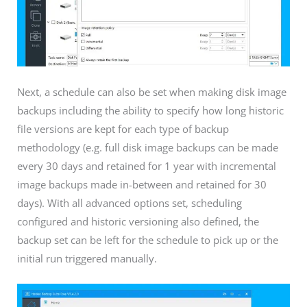
Next, a schedule can also be set when making disk image
backups including the ability to specify how long historic
file versions are kept for each type of backup
methodology (e.g. full disk image backups can be made
every 30 days and retained for 1 year with incremental
image backups made in-between and retained for 30
days). With all advanced options set, scheduling
configured and historic versioning also defined, the
backup set can be left for the schedule to pick up or the
initial run triggered manually.