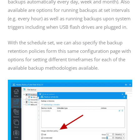
backups automatically every day, week and month). Also
available are options for running backups at set intervals
(e.g. every hour) as well as running backups upon system
triggers including when USB flash drives are plugged in.
With the schedule set, we can also specify the backup
retention policies form this same configuration page with
options for setting different timeframes for each of the
available backup methodologies available.