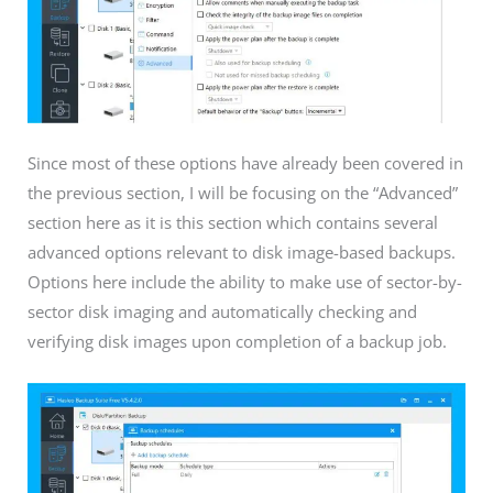
Since most of these options have already been covered in
the previous section, I will be focusing on the “Advanced”
section here as it is this section which contains several
advanced options relevant to disk image-based backups.
Options here include the ability to make use of sector-by-
sector disk imaging and automatically checking and
verifying disk images upon completion of a backup job.