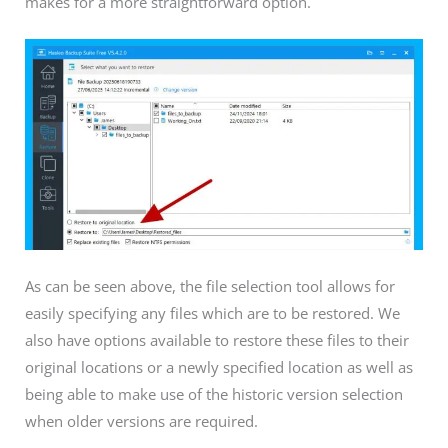
makes for a more straightforward option.
As can be seen above, the file selection tool allows for
easily specifying any files which are to be restored. We
also have options available to restore these files to their
original locations or a newly specified location as well as
being able to make use of the historic version selection
when older versions are required.