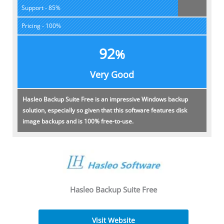
Support - 85%
Pricing - 100%
92
%
Very Good
Hasleo Backup Suite Free is an impressive Windows backup
solution, especially so given that this software features disk
image backups and is 100% free-to-use.
Hasleo Backup Suite Free
Visit Website