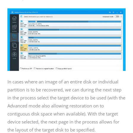
In cases where an image of an entire disk or individual
partition is to be recovered, we can during the next step
in the process select the target device to be used (with the
Advanced mode also allowing restoration on to
contiguous disk space when available). With the target
device selected, the next page in the process allows for
the layout of the target disk to be specified.