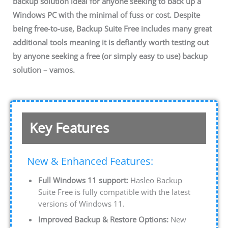
backup solution ideal for anyone seeking to back up a
Windows PC with the minimal of fuss or cost. Despite
being free-to-use, Backup Suite Free includes many great
additional tools meaning it is defiantly worth testing out
by anyone seeking a free (or simply easy to use) backup
solution – vamos.
Key Features
New & Enhanced Features:
Full Windows 11 support:
Hasleo Backup
Suite Free is fully compatible with the latest
versions of Windows 11.
Improved Backup & Restore Options:
New