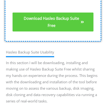
Download Hasleo Backup Suite
Free
Hasleo Backup Suite Usability
In this section I will be downloading, installing and
making use of Hasleo Backup Suite Free whilst sharing
my hands-on experience during the process. This begins
with the downloading and installation of the tool before
moving on to assess the various backup, disk imaging,
disk cloning and data recovery capabilities via running a
series of real-world tasks.