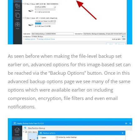
As seen before when making the file-level backup set
earlier on, advanced options for this image-based set can
be reached via the “Backup Options” button. Once in this
advanced backup options page we see many of the same
options which were available earlier on including
compression, encryption, file filters and even email
notifications.