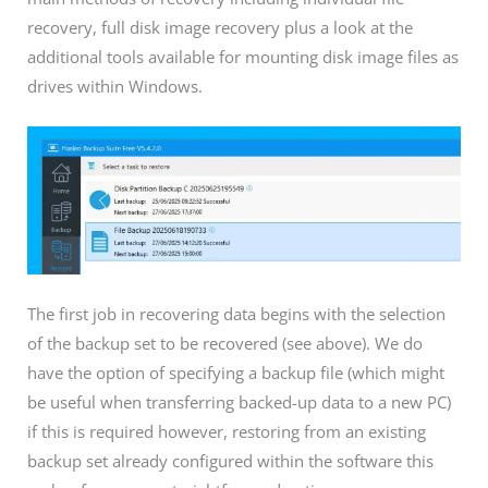
recovery, full disk image recovery plus a look at the
additional tools available for mounting disk image files as
drives within Windows.
The first job in recovering data begins with the selection
of the backup set to be recovered (see above). We do
have the option of specifying a backup file (which might
be useful when transferring backed-up data to a new PC)
if this is required however, restoring from an existing
backup set already configured within the software this