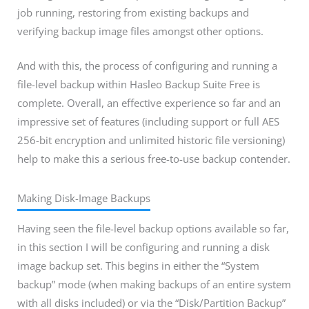
job running, restoring from existing backups and
verifying backup image files amongst other options.
And with this, the process of configuring and running a
file-level backup within Hasleo Backup Suite Free is
complete. Overall, an effective experience so far and an
impressive set of features (including support or full AES
256-bit encryption and unlimited historic file versioning)
help to make this a serious free-to-use backup contender.
Making Disk-Image Backups
Having seen the file-level backup options available so far,
in this section I will be configuring and running a disk
image backup set. This begins in either the “System
backup” mode (when making backups of an entire system
with all disks included) or via the “Disk/Partition Backup”