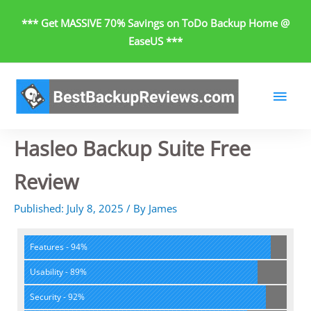
Skip
*** Get MASSIVE 70% Savings on ToDo Backup Home @
to
EaseUS ***
content
Main
Men
Hasleo Backup Suite Free
Review
Published:
July 8, 2025
/
By
James
Features - 94%
Usability - 89%
Security - 92%