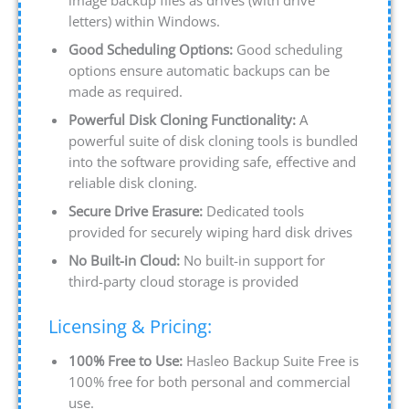
letters) within Windows.
Good Scheduling Options:
Good scheduling
options ensure automatic backups can be
made as required.
Powerful Disk Cloning Functionality:
A
powerful suite of disk cloning tools is bundled
into the software providing safe, effective and
reliable disk cloning.
Secure Drive Erasure:
Dedicated tools
provided for securely wiping hard disk drives
No Built-in Cloud:
No built-in support for
third-party cloud storage is provided
Licensing & Pricing:
100% Free to Use:
Hasleo Backup Suite Free is
100% free for both personal and commercial
use.