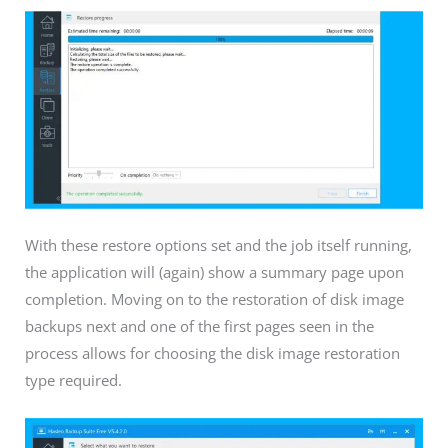
With these restore options set and the job itself running,
the application will (again) show a summary page upon
completion. Moving on to the restoration of disk image
backups next and one of the first pages seen in the
process allows for choosing the disk image restoration
type required.