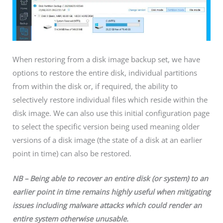
When restoring from a disk image backup set, we have
options to restore the entire disk, individual partitions
from within the disk or, if required, the ability to
selectively restore individual files which reside within the
disk image. We can also use this initial configuration page
to select the specific version being used meaning older
versions of a disk image (the state of a disk at an earlier
point in time) can also be restored.
NB – Being able to recover an entire disk (or system) to an
earlier point in time remains highly useful when mitigating
issues including malware attacks which could render an
entire system otherwise unusable.