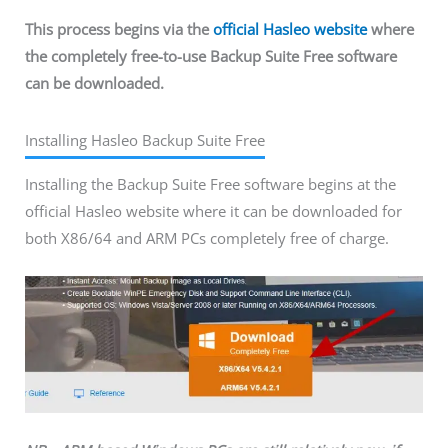
This process begins via the
official Hasleo website
where
the completely free-to-use Backup Suite Free software
can be downloaded.
Installing Hasleo Backup Suite Free
Installing the Backup Suite Free software begins at the
official Hasleo website where it can be downloaded for
both X86/64 and ARM PCs completely free of charge.