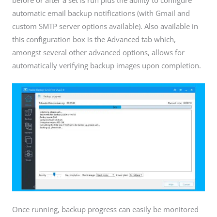
automatic email backup notifications (with Gmail and
custom SMTP server options available). Also available in
this configuration box is the Advanced tab which,
amongst several other advanced options, allows for
automatically verifying backup images upon completion.
Once running, backup progress can easily be monitored