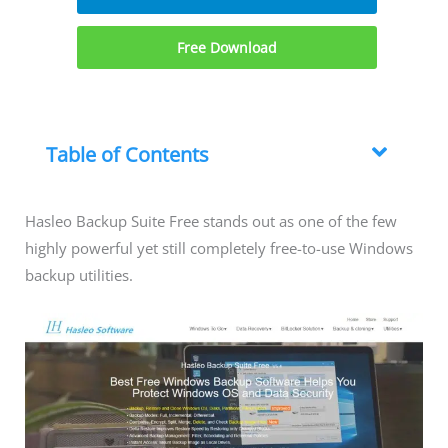
Free Download
Table of Contents
Hasleo Backup Suite Free stands out as one of the few
highly powerful yet still completely free-to-use Windows
backup utilities.