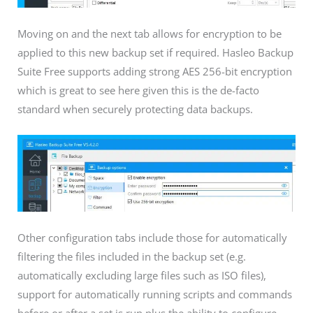
Moving on and the next tab allows for encryption to be
applied to this new backup set if required. Hasleo Backup
Suite Free supports adding strong AES 256-bit encryption
which is great to see here given this is the de-facto
standard when securely protecting data backups.
Other configuration tabs include those for automatically
filtering the files included in the backup set (e.g.
automatically excluding large files such as ISO files),
support for automatically running scripts and commands
before or after a set is run plus the ability to configure