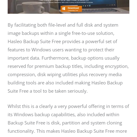
By facilitating both file-level and full disk and system
image backups within a single free-to-use solution,
Hasleo Backup Suite Free provides a powerful set of
features to Windows users wanting to protect their
important data. Furthermore, backup options usually
reserved for premium backup titles, including encryption,
compression, disk wiping utilities plus recovery media
building tools are also included making Hasleo Backup
Suite Free a tool to be taken seriously.
Whilst this is a clearly a very powerful offering in terms of
its Windows backup capabilities, also included within
Backup Suite Free is disk, partition and system cloning
functionality. This makes Hasleo Backup Suite Free more