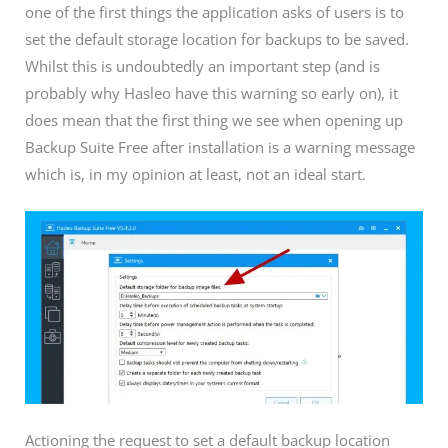
one of the first things the application asks of users is to
set the default storage location for backups to be saved.
Whilst this is undoubtedly an important step (and is
probably why Hasleo have this warning so early on), it
does mean that the first thing we see when opening up
Backup Suite Free after installation is a warning message
which is, in my opinion at least, not an ideal start.
Actioning the request to set a default backup location