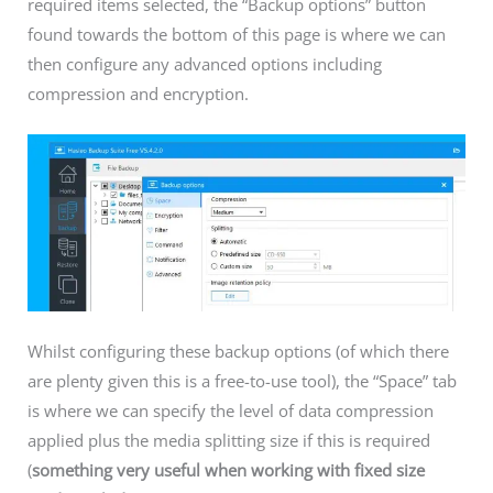
required items selected, the “Backup options” button
found towards the bottom of this page is where we can
then configure any advanced options including
compression and encryption.
Whilst configuring these backup options (of which there
are plenty given this is a free-to-use tool), the “Space” tab
is where we can specify the level of data compression
applied plus the media splitting size if this is required
(
something very useful when working with fixed size