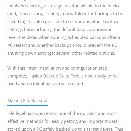
involves selecting a storage location visible to the device
(and, if necessary, creating a new folder for backups to be
saved in). It is also possible to set various other backup
settings here including the default data compression
level, the delay when running scheduled backups after a
PC restart and whether backups should prevent the PC
shutting down amongst several other related options.
With this initial installation and configuration step
complete, Hasleo Backup Suite Free is now ready to be
used and an initial backup set created.
Making File Backups
File-level backups reman one of the quickest and most
effective methods for easily getting any important data
stored upon a PC safely backed-up to a target device. This