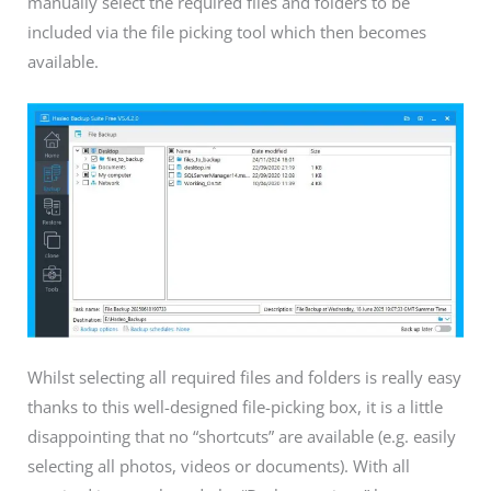
manually select the required files and folders to be
included via the file picking tool which then becomes
available.
Whilst selecting all required files and folders is really easy
thanks to this well-designed file-picking box, it is a little
disappointing that no “shortcuts” are available (e.g. easily
selecting all photos, videos or documents). With all