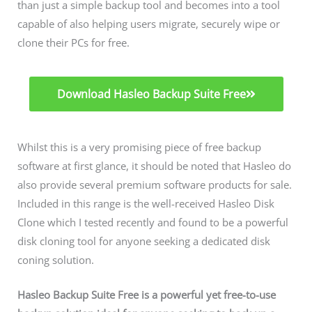
than just a simple backup tool and becomes into a tool
capable of also helping users migrate, securely wipe or
clone their PCs for free.
Download Hasleo Backup Suite Free
Whilst this is a very promising piece of free backup
software at first glance, it should be noted that Hasleo do
also provide several premium software products for sale.
Included in this range is the well-received Hasleo Disk
Clone which I tested recently and found to be a powerful
disk cloning tool for anyone seeking a dedicated disk
coning solution.
Hasleo Backup Suite Free is a powerful yet free-to-use