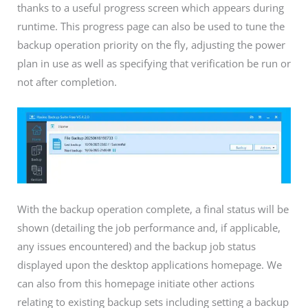
thanks to a useful progress screen which appears during
runtime. This progress page can also be used to tune the
backup operation priority on the fly, adjusting the power
plan in use as well as specifying that verification be run or
not after completion.
With the backup operation complete, a final status will be
shown (detailing the job performance and, if applicable,
any issues encountered) and the backup job status
displayed upon the desktop applications homepage. We
can also from this homepage initiate other actions
relating to existing backup sets including setting a backup