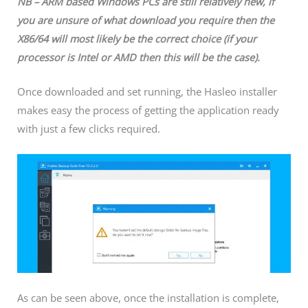
NB – ARM based Windows PCs are still relatively new, if
you are unsure of what download you require then the
X86/64 will most likely be the correct choice (if your
processor is Intel or AMD then this will be the case).
Once downloaded and set running, the Hasleo installer
makes easy the process of getting the application ready
with just a few clicks required.
As can be seen above, once the installation is complete,