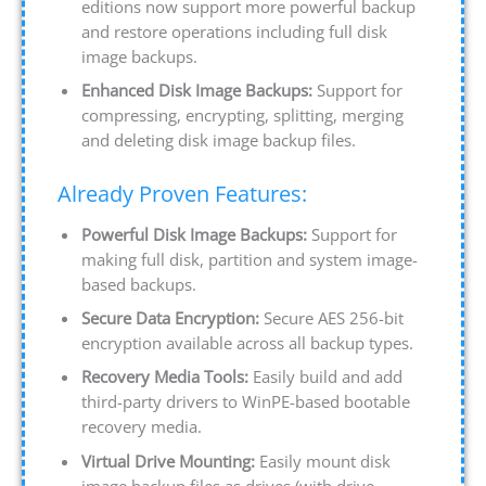
editions now support more powerful backup
and restore operations including full disk
image backups.
Enhanced Disk Image Backups:
Support for
compressing, encrypting, splitting, merging
and deleting disk image backup files.
Already Proven Features:
Powerful Disk Image Backups:
Support for
making full disk, partition and system image-
based backups.
Secure Data Encryption:
Secure AES 256-bit
encryption available across all backup types.
Recovery Media Tools:
Easily build and add
third-party drivers to WinPE-based bootable
recovery media.
Virtual Drive Mounting:
Easily mount disk
image backup files as drives (with drive