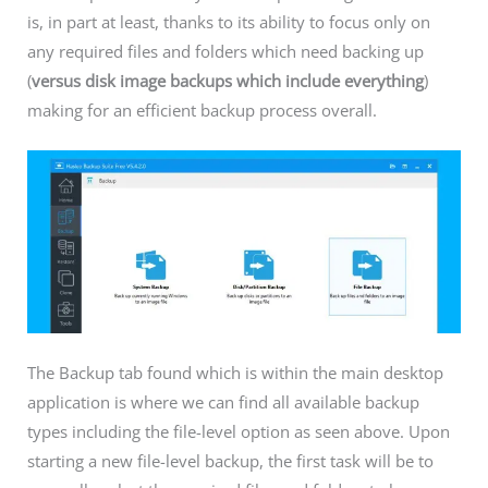
is, in part at least, thanks to its ability to focus only on
any required files and folders which need backing up
(
versus disk image backups which include everything
)
making for an efficient backup process overall.
The Backup tab found which is within the main desktop
application is where we can find all available backup
types including the file-level option as seen above. Upon
starting a new file-level backup, the first task will be to