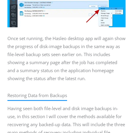
Once set running, the Hasleo desktop app will again show
the progress of disk-image backups in the same way as
file-level backup sets seen earlier on. This includes
showing a summary page after the job has completed
and a summary status on the application homepage
showing the status after the latest run.
Restoring Data from Backups
Having seen both file-level and disk image backups in-
use, in this section I will cover the methods available for
recovering any backed-up data. This will include the three
main methods of recovery including individual file