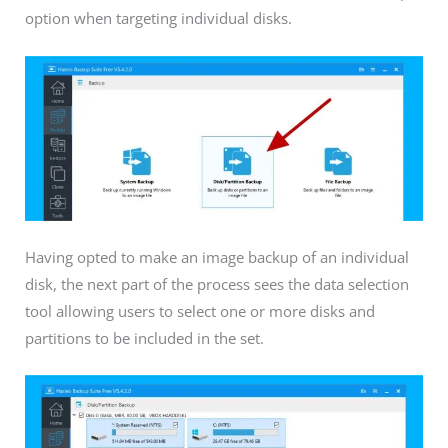
option when targeting individual disks.
Having opted to make an image backup of an individual
disk, the next part of the process sees the data selection
tool allowing users to select one or more disks and
partitions to be included in the set.