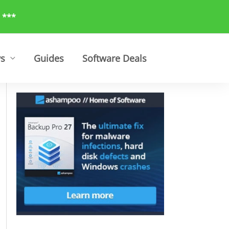
 ***
ws
Guides
Software Deals
Search