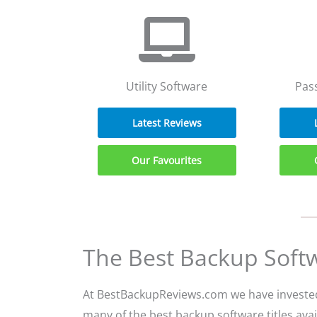
Utility Software
Pas
Latest Reviews
Our Favourites
The Best Backup Soft
At BestBackupReviews.com we have invested 
many of the best backup software titles avail