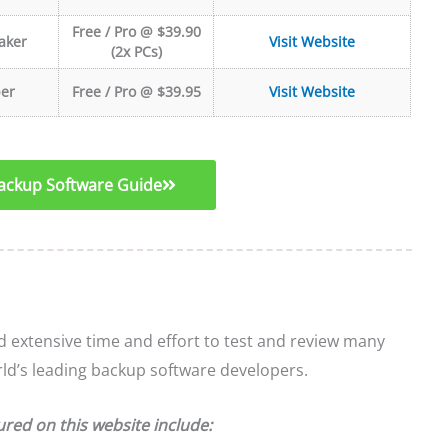
Free / Pro @ $39.90
aker
Visit Website
(2x PCs)
er
Free / Pro @ $39.95
Visit Website
ckup Software Guide
extensive time and effort to test and review many
rld’s leading backup software developers.
ured on this website include: