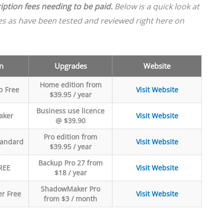
iption fees needing to be paid.
Below is a quick look at
les as have been tested and reviewed right here on
n
Upgrades
Website
Home edition from
p Free
Visit Website
$39.95 / year
Business use licence
aker
Visit Website
@ $39.90
Pro edition from
tandard
Visit Website
$39.95 / year
Backup Pro 27 from
REE
Visit Website
$18 / year
ShadowMaker Pro
r Free
Visit Website
from $3 / month