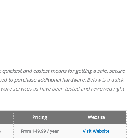
quickest and easiest means for getting a safe, secure
need to purchase additional hardware.
Below is a quick
tware services as have been tested and reviewed right
Pricing
Website
e
From $49.99 / year
Visit Website