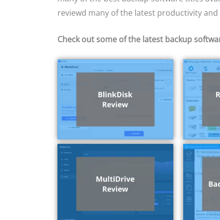
reviewd many of the latest productivity and PC
Check out some of the latest backup softwa