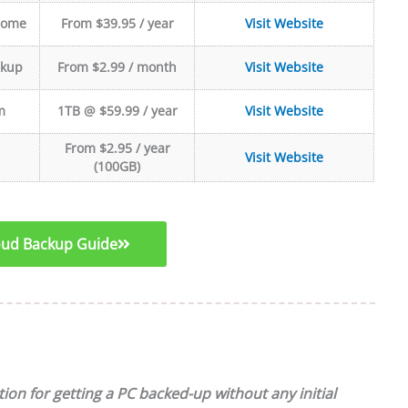
Home
From $39.95 / year
Visit Website
ckup
From $2.99 / month
Visit Website
m
1TB @ $59.99 / year
Visit Website
From $2.95 / year
Visit Website
(100GB)
loud Backup Guide
ion for getting a PC backed-up without any initial