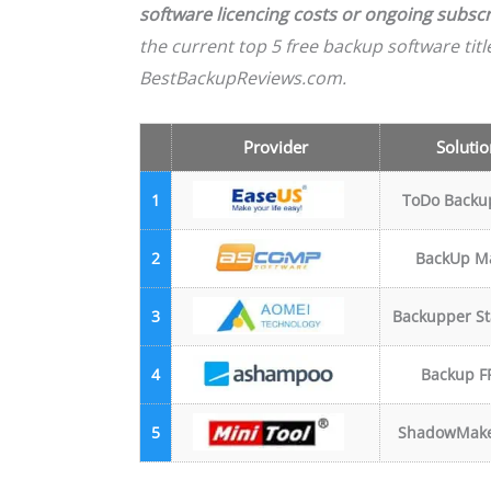
software licencing costs or ongoing subscr
the current top 5 free backup software tit
BestBackupReviews.com.
Provider
Solutio
1
ToDo Backu
2
BackUp M
3
Backupper S
4
Backup F
5
ShadowMake