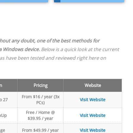
ithout any doubt, one of the best methods for
 a Windows device.
Below is a quick look at the current
as have been tested and reviewed right here on
n
Pricing
Website
From $16 / year (3x
o 27
Visit Website
PCs)
Free / Home @
kUp
Visit Website
$39.95 / year
age
From $49.99 / year
Visit Website