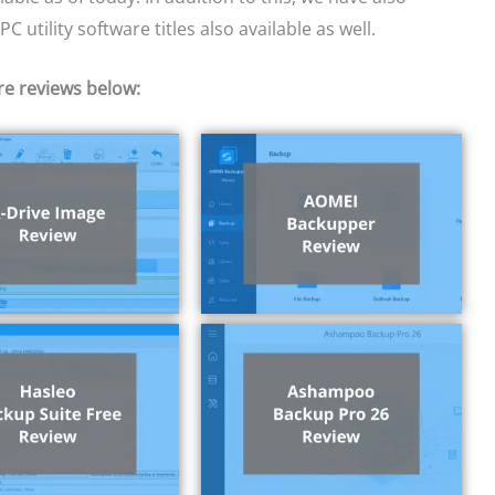
 utility software titles also available as well.
re reviews below: