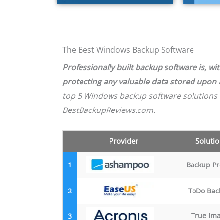
The Best Windows Backup Software
Professionally built backup software is, w
protecting any valuable data stored upon
top 5 Windows backup software solutions 
BestBackupReviews.com.
Provider
Solutio
1
Backup Pr
2
ToDo Bac
True Im
3