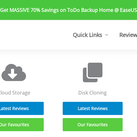
 Get MASSIVE 70% Savings on ToDo Backup Home @ EaseUS
Quick Links
Revie
loud Storage
Disk Cloning
Latest Reviews
Latest Reviews
Our Favourites
Our Favourites