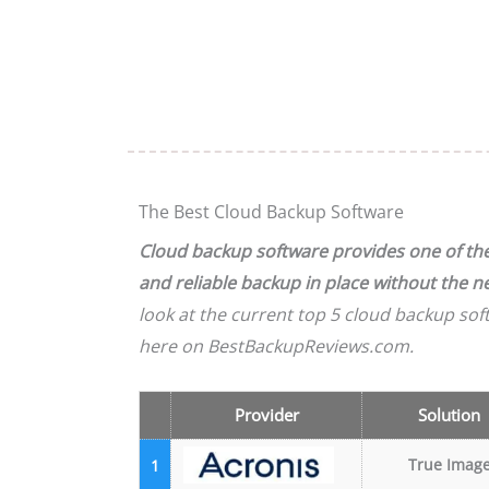
The Best Cloud Backup Software
Cloud backup software provides one of the 
and reliable backup in place without the 
look at the current top 5 cloud backup sof
here on BestBackupReviews.com.
Provider
Solution
True Imag
1