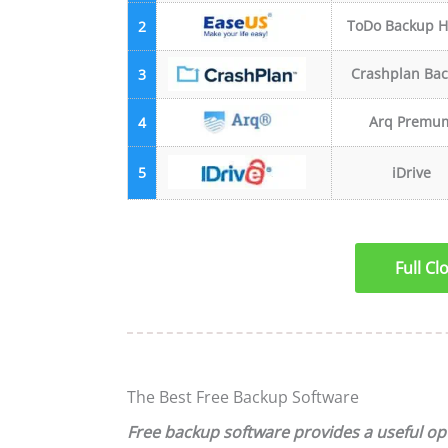
ToDo Backup 
2
Crashplan Ba
3
Arq Premu
4
5
iDrive
Full C
The Best Free Backup Software
Free backup software provides a useful opt