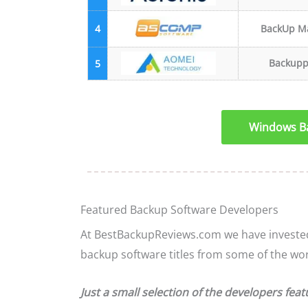
4
BackUp M
Backupp
5
Windows Ba
Featured Backup Software Developers
At BestBackupReviews.com we have invested 
backup software titles from some of the wo
Just a small selection of the developers feat