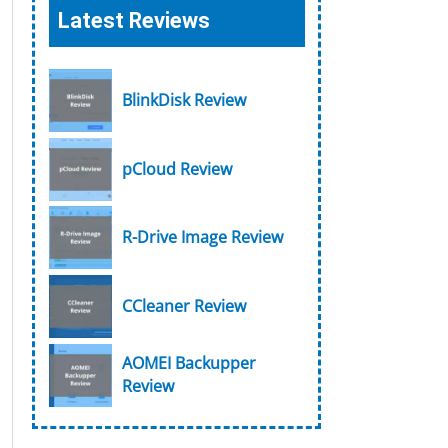
Latest Reviews
BlinkDisk Review
pCloud Review
R-Drive Image Review
CCleaner Review
AOMEI Backupper
Review