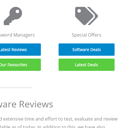
sword Managers
Special Offers
Latest Reviews
Software Deals
Our Favourites
Latest Deals
ware Reviews
extensive time and effort to test, evaluate and review
able as of today. In addition to this, we have also