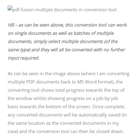
NB – as can be seen above, this conversion tool can work
on single documents as well as batches of multiple
documents, simply select multiple documents (of the
same type) and they will all be converted with no further
input required.
As can be seen in the image above (where I am converting
multiple PDF documents back to MS Word format), the
converting tool shows total progress towards the top of
the window whilst showing progress on a job-by-job
basis towards the bottom of the screen. Once complete,
any converted documents will be automatically saved (in
the same location as the converted documents in my
case) and the conversion tool can then be closed down.