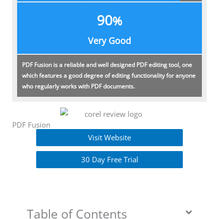
90
%
Very Good
PDF Fusion is a reliable and well designed PDF editing tool, one
which features a good degree of editing functionality for anyone
who regularly works with PDF documents.
PDF Fusion
Visit Website
30 Day Free Trial
Table of Contents