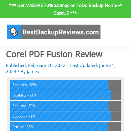
Skip
*** Get MASSIVE 70% Savings on ToDo Backup Home @
to
EaseUS ***
content
Corel PDF Fusion Review
Published:
February 10, 2022
| Last Updated:
June 21,
2024
/
By
James
Features - 89%
Usability - 91%
Security - 89%
Support - 91%
Pricing - 88%