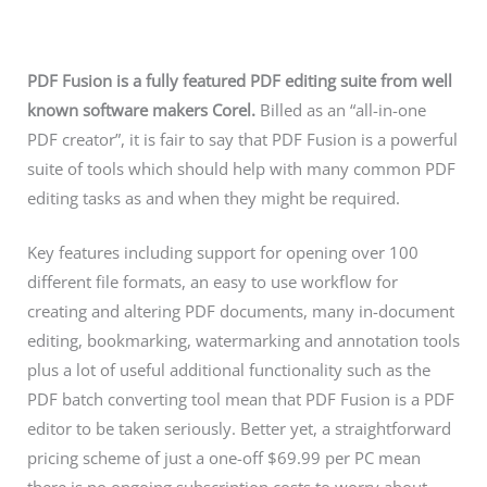
PDF Fusion is a fully featured PDF editing suite from well
known software makers Corel.
Billed as an “all-in-one
PDF creator”, it is fair to say that PDF Fusion is a powerful
suite of tools which should help with many common PDF
editing tasks as and when they might be required.
Key features including support for opening over 100
different file formats, an easy to use workflow for
creating and altering PDF documents, many in-document
editing, bookmarking, watermarking and annotation tools
plus a lot of useful additional functionality such as the
PDF batch converting tool mean that PDF Fusion is a PDF
editor to be taken seriously. Better yet, a straightforward
pricing scheme of just a one-off $69.99 per PC mean