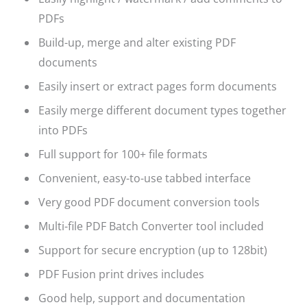
PDFs
Build-up, merge and alter existing PDF
documents
Easily insert or extract pages form documents
Easily merge different document types together
into PDFs
Full support for 100+ file formats
Convenient, easy-to-use tabbed interface
Very good PDF document conversion tools
Multi-file PDF Batch Converter tool included
Support for secure encryption (up to 128bit)
PDF Fusion print drives includes
Good help, support and documentation