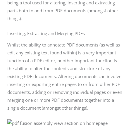
being a tool used for altering, inserting and extracting
parts both to and from PDF documents (amongst other
things).
Inserting, Extracting and Merging PDFs
Whilst the ability to annotate PDF documents (as well as
edit any existing text found within) is a very important
function of a PDF editor, another important function is
the ability to alter the contents and structure of any
existing PDF documents. Altering documents can involve
inserting or exporting entire pages to or from other PDF
documents, adding or removing individual pages or even
merging one or more PDF documents together into a
single document (amongst other things).