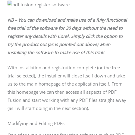
NB – You can download and make use of a fully functional
free trial of the software for 30 days without the need to
register any details with Corel. Simply click the option to
try the product out (as is pointed out above) when
installing the software to make use of this trial!
With installation and registration complete (or the free
trial selected), the installer will close itself down and take
us to the main homepage of the application itself. From
this homepage we can then access all aspects of PDF
Fusion and start working with any PDF files straight away
(as I will start doing in the next section).
Modifying and Editing PDFs