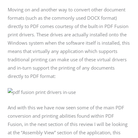
Moving on and another way to convert other document
formats (such as the commonly used DOCX format)
directly to PDF comes courtesy of the built-in PDF Fusion
print drivers. These drives are actually installed onto the
Windows system when the software itself is installed, this
means that virtually any application which supports
traditional printing can make use of these virtual drivers
and in-turn support the printing of any documents
directly to PDF format:
And with this we have now seen some of the main PDF
conversion and printing abilities found within PDF
Fusion, in the next section of this review I will be looking
at the “Assembly View” section of the application, this