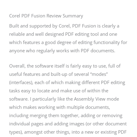
Corel PDF Fusion Review Summary
Built and supported by Corel, PDF Fusion is clearly a
reliable and well designed PDF editing tool and one
which features a good degree of editing functionality for
anyone who regularly works with PDF documents.
Overall, the software itself is fairly easy to use, full of
useful features and built-up of several “modes”
(interfaces), each of which making different PDF editing
tasks easy to locate and make use of within the
software. I particularly like the Assembly View mode
which makes working with multiple documents,
including merging them together, adding or removing
individual pages and adding images (or other document
types), amongst other things, into a new or existing PDF