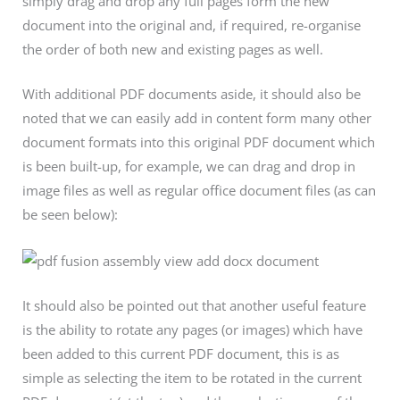
simply drag and drop any full pages form the new
document into the original and, if required, re-organise
the order of both new and existing pages as well.
With additional PDF documents aside, it should also be
noted that we can easily add in content form many other
document formats into this original PDF document which
is been built-up, for example, we can drag and drop in
image files as well as regular office document files (as can
be seen below):
It should also be pointed out that another useful feature
is the ability to rotate any pages (or images) which have
been added to this current PDF document, this is as
simple as selecting the item to be rotated in the current