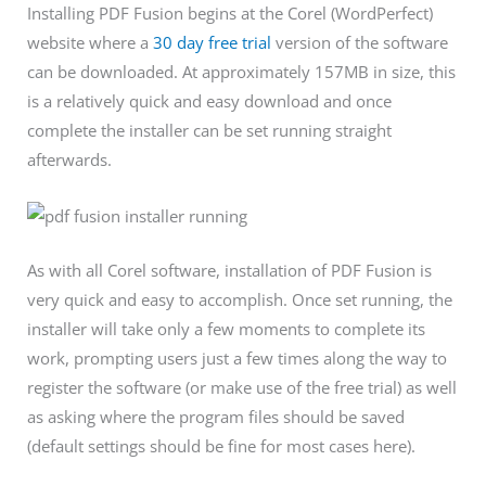
Installing PDF Fusion begins at the Corel (WordPerfect)
website where a
30 day free trial
version of the software
can be downloaded. At approximately 157MB in size, this
is a relatively quick and easy download and once
complete the installer can be set running straight
afterwards.
As with all Corel software, installation of PDF Fusion is
very quick and easy to accomplish. Once set running, the
installer will take only a few moments to complete its
work, prompting users just a few times along the way to
register the software (or make use of the free trial) as well
as asking where the program files should be saved
(default settings should be fine for most cases here).