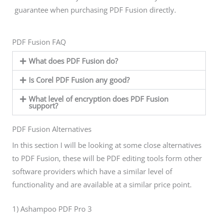
guarantee when purchasing PDF Fusion directly.
PDF Fusion FAQ
What does PDF Fusion do?
Is Corel PDF Fusion any good?
What level of encryption does PDF Fusion
support?
PDF Fusion Alternatives
In this section I will be looking at some close alternatives
to PDF Fusion, these will be PDF editing tools form other
software providers which have a similar level of
functionality and are available at a similar price point.
1) Ashampoo PDF Pro 3