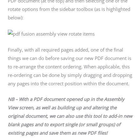
PDF document (at the top) and then selecting one of the
rotate options from the sidebar toolbox (as is highlighted
below):
Finally, with all required pages added, one of the final
things we can do before saving our new PDF document is
to re-arrange the content ordering. When applicable, this
re-ordering can be done by simply dragging and dropping
any pages into the correct position within the document.
NB – With a PDF document opened up in the Assembly
View screen, as well as building up and altering the
original document, we can also use this tool to add-in new
blank pages and to export single (or small groups) of
existing pages and save them as new PDF files!