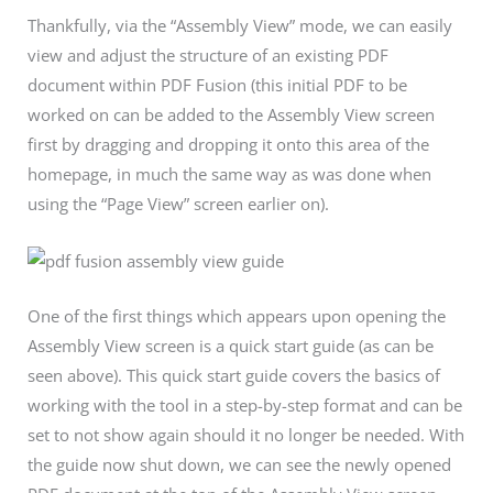
Thankfully, via the “Assembly View” mode, we can easily
view and adjust the structure of an existing PDF
document within PDF Fusion (this initial PDF to be
worked on can be added to the Assembly View screen
first by dragging and dropping it onto this area of the
homepage, in much the same way as was done when
using the “Page View” screen earlier on).
One of the first things which appears upon opening the
Assembly View screen is a quick start guide (as can be
seen above). This quick start guide covers the basics of
working with the tool in a step-by-step format and can be
set to not show again should it no longer be needed. With
the guide now shut down, we can see the newly opened