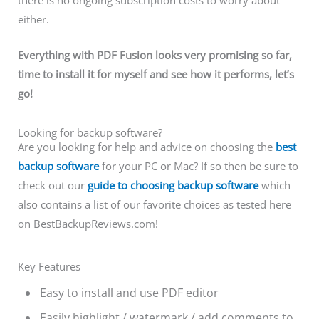
there is no ongoing subscription costs to worry about
either.
Everything with PDF Fusion looks very promising so far,
time to install it for myself and see how it performs, let’s
go!
Looking for backup software?
Are you looking for help and advice on choosing the
best
backup software
for your PC or Mac? If so then be sure to
check out our
guide to choosing backup software
which
also contains a list of our favorite choices as tested here
on BestBackupReviews.com!
Key Features
Easy to install and use PDF editor
Easily highlight / watermark / add comments to