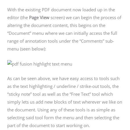
With the existing PDF document now loaded up in the
editor (the
Page View
screen) we can begin the process of
altering the document content, this begins on the
“Document” menu where we can initially access the full
range of annotation tools under the “Comments” sub-
menu (seen below):
As can be seen above, we have easy access to tools such
as the text highlighting / underline / strike-out tools, the
“sticky note” tool as well as the “Free Text” tool which
simply lets us add new blocks of text wherever we like on
the document. Using any of these tools is as simple as
selecting said tool form the menu and then selecting the
part of the document to start working on.