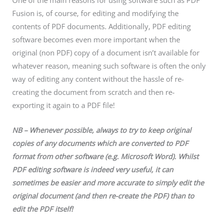
One of the main reasons for using software such as PDF
Fusion is, of course, for editing and modifying the
contents of PDF documents. Additionally, PDF editing
software becomes even more important when the
original (non PDF) copy of a document isn’t available for
whatever reason, meaning such software is often the only
way of editing any content without the hassle of re-
creating the document from scratch and then re-
exporting it again to a PDF file!
NB – Whenever possible, always to try to keep original
copies of any documents which are converted to PDF
format from other software (e.g. Microsoft Word). Whilst
PDF editing software is indeed very useful, it can
sometimes be easier and more accurate to simply edit the
original document (and then re-create the PDF) than to
edit the PDF itself!