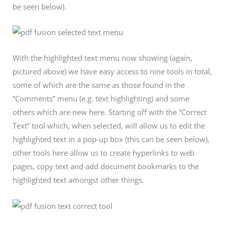
be seen below).
With the highlighted text menu now showing (again,
pictured above) we have easy access to nine tools in total,
some of which are the same as those found in the
“Comments” menu (e.g. text highlighting) and some
others which are new here. Starting off with the “Correct
Text” tool which, when selected, will allow us to edit the
highlighted text in a pop-up box (this can be seen below),
other tools here allow us to create hyperlinks to web
pages, copy text and add document bookmarks to the
highlighted text amongst other things.