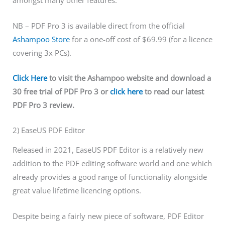
amongst many other features.
NB – PDF Pro 3 is available direct from the official
Ashampoo Store
for a one-off cost of $69.99 (for a licence
covering 3x PCs).
Click Here
to visit the Ashampoo website and download a
30 free trial of PDF Pro 3 or
click here
to read our latest
PDF Pro 3 review.
2) EaseUS PDF Editor
Released in 2021, EaseUS PDF Editor is a relatively new
addition to the PDF editing software world and one which
already provides a good range of functionality alongside
great value lifetime licencing options.
Despite being a fairly new piece of software, PDF Editor