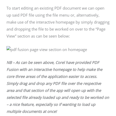
To start editing an existing PDF document we can open
up said PDF file using the file menu or, alternatively,
make use of the interactive homepage by simply dragging
and dropping the file to be worked on over to the “Page
View” section as can be seen below:
NB – As can be seen above, Corel have provided PDF
Fusion with an interactive homepage to help make the
core three areas of the application easier to access.
Simply drag and drop any PDF file over the respective
area and that section of the app will open up with the
selected file already loaded up and ready to be worked on
– a nice feature, especially so if wanting to load up
multiple documents at once!