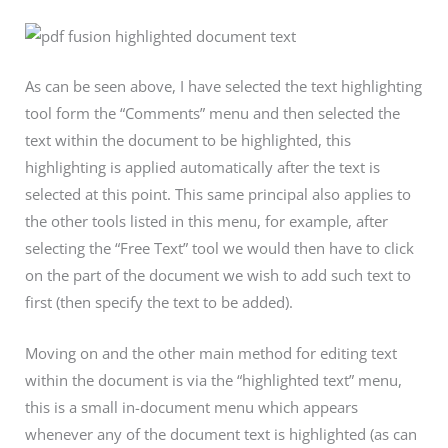
As can be seen above, I have selected the text highlighting
tool form the “Comments” menu and then selected the
text within the document to be highlighted, this
highlighting is applied automatically after the text is
selected at this point. This same principal also applies to
the other tools listed in this menu, for example, after
selecting the “Free Text” tool we would then have to click
on the part of the document we wish to add such text to
first (then specify the text to be added).
Moving on and the other main method for editing text
within the document is via the “highlighted text” menu,
this is a small in-document menu which appears
whenever any of the document text is highlighted (as can