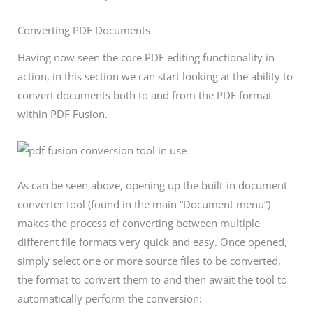
Converting PDF Documents
Having now seen the core PDF editing functionality in
action, in this section we can start looking at the ability to
convert documents both to and from the PDF format
within PDF Fusion.
As can be seen above, opening up the built-in document
converter tool (found in the main “Document menu”)
makes the process of converting between multiple
different file formats very quick and easy. Once opened,
simply select one or more source files to be converted,
the format to convert them to and then await the tool to
automatically perform the conversion: