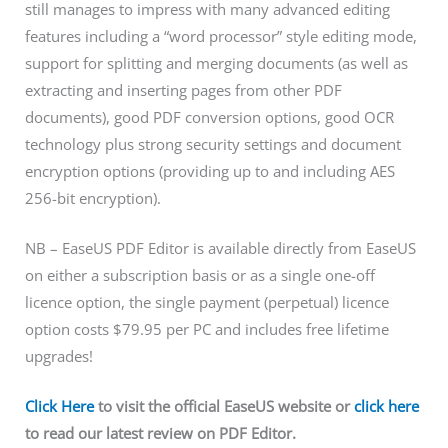
still manages to impress with many advanced editing
features including a “word processor” style editing mode,
support for splitting and merging documents (as well as
extracting and inserting pages from other PDF
documents), good PDF conversion options, good OCR
technology plus strong security settings and document
encryption options (providing up to and including AES
256-bit encryption).
NB – EaseUS PDF Editor is available directly from EaseUS
on either a subscription basis or as a single one-off
licence option, the single payment (perpetual) licence
option costs $79.95 per PC and includes free lifetime
upgrades!
Click Here
to visit the official EaseUS website or
click here
to read our latest review on PDF Editor.