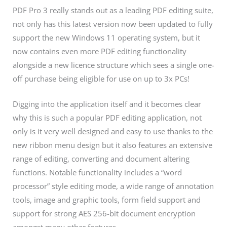
PDF Pro 3 really stands out as a leading PDF editing suite,
not only has this latest version now been updated to fully
support the new Windows 11 operating system, but it
now contains even more PDF editing functionality
alongside a new licence structure which sees a single one-
off purchase being eligible for use on up to 3x PCs!
Digging into the application itself and it becomes clear
why this is such a popular PDF editing application, not
only is it very well designed and easy to use thanks to the
new ribbon menu design but it also features an extensive
range of editing, converting and document altering
functions. Notable functionality includes a “word
processor” style editing mode, a wide range of annotation
tools, image and graphic tools, form field support and
support for strong AES 256-bit document encryption