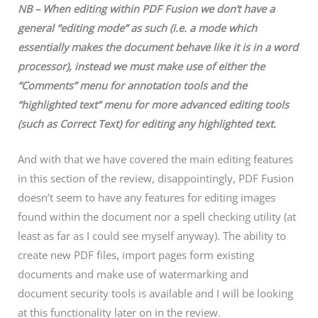
NB – When editing within PDF Fusion we don’t have a
general “editing mode” as such (i.e. a mode which
essentially makes the document behave like it is in a word
processor), instead we must make use of either the
“Comments” menu for annotation tools and the
“highlighted text” menu for more advanced editing tools
(such as Correct Text) for editing any highlighted text.
And with that we have covered the main editing features
in this section of the review, disappointingly, PDF Fusion
doesn’t seem to have any features for editing images
found within the document nor a spell checking utility (at
least as far as I could see myself anyway). The ability to
create new PDF files, import pages form existing
documents and make use of watermarking and
document security tools is available and I will be looking
at this functionality later on in the review.