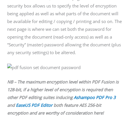
security box allows us to specify the level of encryption
being applied as well as what parts of the document will
be available for editing / copying / printing and so on. The
next page is where we can set both the password for
opening the document (read-only access) as well as a
“Security” (master) password allowing the document (plus
any security settings) to be altered.
NB – The maximum encryption level within PDF Fusion is
128-bit, if a higher level of encryption is required then
other PDF editing suites inducing
Ashampoo PDF Pro 3
and
EaseUS PDF Editor
both feature AES 256-bit
encryption and are worthy of consideration here!