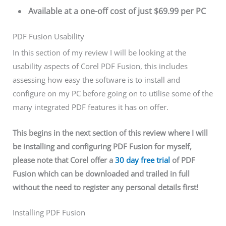
Available at a one-off cost of just $69.99 per PC
PDF Fusion Usability
In this section of my review I will be looking at the
usability aspects of Corel PDF Fusion, this includes
assessing how easy the software is to install and
configure on my PC before going on to utilise some of the
many integrated PDF features it has on offer.
This begins in the next section of this review where I will
be installing and configuring PDF Fusion for myself,
please note that Corel offer a
30 day free trial
of PDF
Fusion which can be downloaded and trailed in full
without the need to register any personal details first!
Installing PDF Fusion