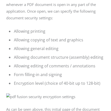
whenever a PDF document is open in any part of the
application. Once open, we can specify the following
document security settings:
Allowing printing
Allowing copying of text and graphics
Allowing general editing
Allowing document structure (assembly) editing
Allowing editing of comments / annotations
Form filling-in and signing
Encryption level (choice of 40-bit up to 128-bit)
As can be seen above, this initial page of the document