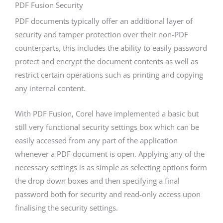
PDF Fusion Security
PDF documents typically offer an additional layer of
security and tamper protection over their non-PDF
counterparts, this includes the ability to easily password
protect and encrypt the document contents as well as
restrict certain operations such as printing and copying
any internal content.
With PDF Fusion, Corel have implemented a basic but
still very functional security settings box which can be
easily accessed from any part of the application
whenever a PDF document is open. Applying any of the
necessary settings is as simple as selecting options form
the drop down boxes and then specifying a final
password both for security and read-only access upon
finalising the security settings.