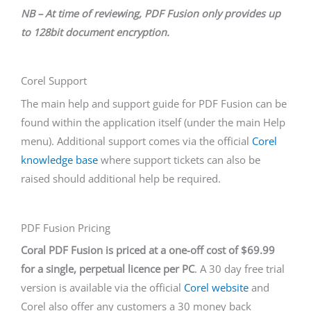
NB – At time of reviewing, PDF Fusion only provides up
to 128bit document encryption.
Corel Support
The main help and support guide for PDF Fusion can be
found within the application itself (under the main Help
menu). Additional support comes via the official
Corel
knowledge base
where support tickets can also be
raised should additional help be required.
PDF Fusion Pricing
Coral PDF Fusion is priced at a one-off cost of $69.99
for a single, perpetual licence per PC
. A 30 day free trial
version is available via the official
Corel website
and
Corel also offer any customers a 30 money back