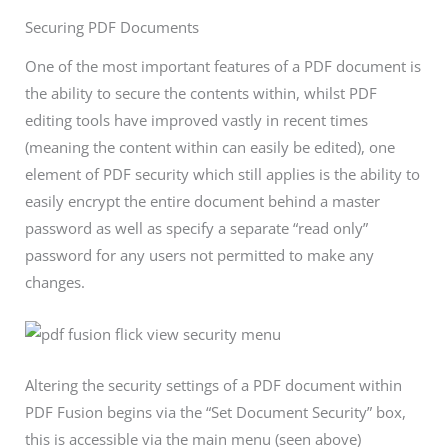
Securing PDF Documents
One of the most important features of a PDF document is
the ability to secure the contents within, whilst PDF
editing tools have improved vastly in recent times
(meaning the content within can easily be edited), one
element of PDF security which still applies is the ability to
easily encrypt the entire document behind a master
password as well as specify a separate “read only”
password for any users not permitted to make any
changes.
Altering the security settings of a PDF document within
PDF Fusion begins via the “Set Document Security” box,
this is accessible via the main menu (seen above)