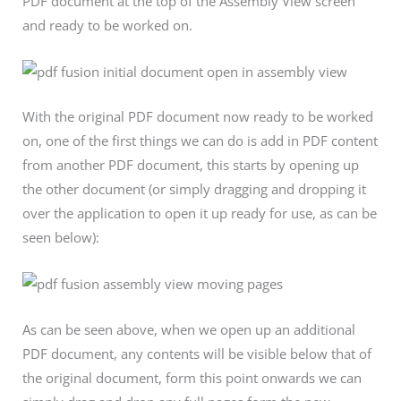
PDF document at the top of the Assembly View screen
and ready to be worked on.
With the original PDF document now ready to be worked
on, one of the first things we can do is add in PDF content
from another PDF document, this starts by opening up
the other document (or simply dragging and dropping it
over the application to open it up ready for use, as can be
seen below):
As can be seen above, when we open up an additional
PDF document, any contents will be visible below that of
the original document, form this point onwards we can