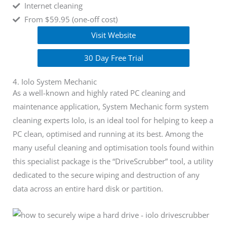
Internet cleaning
From $59.95 (one-off cost)
Visit Website
30 Day Free Trial
4. Iolo System Mechanic
As a well-known and highly rated PC cleaning and
maintenance application, System Mechanic form system
cleaning experts Iolo, is an ideal tool for helping to keep a
PC clean, optimised and running at its best. Among the
many useful cleaning and optimisation tools found within
this specialist package is the “DriveScrubber” tool, a utility
dedicated to the secure wiping and destruction of any
data across an entire hard disk or partition.