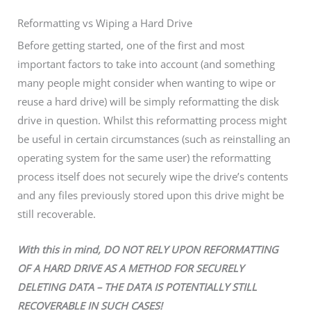
Reformatting vs Wiping a Hard Drive
Before getting started, one of the first and most
important factors to take into account (and something
many people might consider when wanting to wipe or
reuse a hard drive) will be simply reformatting the disk
drive in question. Whilst this reformatting process might
be useful in certain circumstances (such as reinstalling an
operating system for the same user) the reformatting
process itself does not securely wipe the drive’s contents
and any files previously stored upon this drive might be
still recoverable.
With this in mind, DO NOT RELY UPON REFORMATTING
OF A HARD DRIVE AS A METHOD FOR SECURELY
DELETING DATA – THE DATA IS POTENTIALLY STILL
RECOVERABLE IN SUCH CASES!