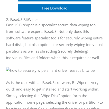
Free Download
2. EaseUS BitWiper
EaseUS BitWiper is a specialist secure data wiping tool
from software experts EaseUS. Not only does this
software feature specialist tools for securely wiping entire
hard disks, but also options for securely wiping individual
partitions as well as shredding (securely deleting)
individual files and folders when this is required as well.
As is the case with all EaseUS software, BitWiper is very
quick and easy to get installed and start working within.
Simply selecting the “Wipe Disk” option form the
application home page, selecting the drive (or partition) to
be wiped and then finally selecting the wiping algorithm