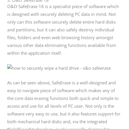
3. O&O SafeErase 18
O&O SafeErase 18 is a specialist piece of software which
is designed with securely deleting PC data in mind. Not
only can this software securely delete entire hard disks
and partitions, but it can also safely destroy individual
files, folders and even web browsing history amongst
various other data eliminating functions available from
within the application itself.
As can be seen above, SafeErase is a well-designed and
easy to navigate piece of software which makes any of
the core data erasing functions both quick and simple to
access and use for all levels of PC user. Not only is the
software very easy to use, but it also features support for
both mechanical hard disks and, via the integrated