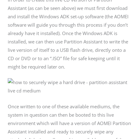
Assistant (as can be seen above) we must first download
and install the Windows ADK set-up software (the AOMEI
software will guide you through this process if you don’t
already have it installed). Once the Windows ADK is
installed, we can then use Partition Assistant to write the
live version of itself to a USB flash drive, directly onto a
CD or DVD or to an “.ISO” file for safe keeping until it
might be required later on.
Once written to one of these available mediums, the
system in question can then be booted to this live
environment which will have a version of AOMEI Partition
Assistant installed and ready to securely wipe any