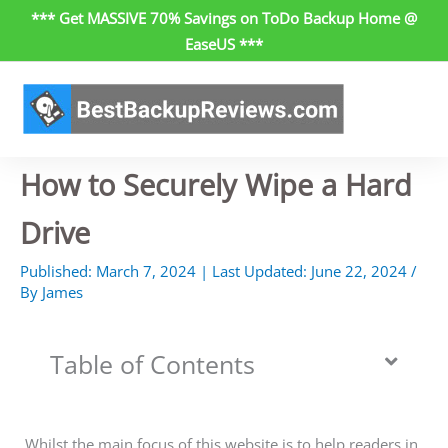
Skip
*** Get MASSIVE 70% Savings on ToDo Backup Home @
to
EaseUS ***
content
How to Securely Wipe a Hard
Drive
Published:
March 7, 2024
| Last Updated:
June 22, 2024
/
By
James
Table of Contents
Whilst the main focus of this website is to help readers in