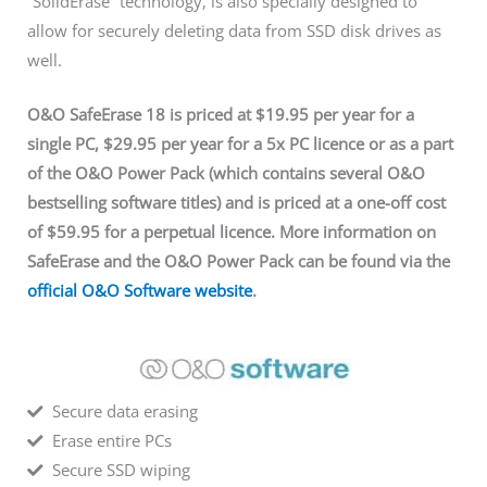
“SolidErase” technology, is also specially designed to
allow for securely deleting data from SSD disk drives as
well.
O&O SafeErase 18 is priced at $19.95 per year for a
single PC, $29.95 per year for a 5x PC licence or as a part
of the O&O Power Pack (which contains several O&O
bestselling software titles) and is priced at a one-off cost
of $59.95 for a perpetual licence. More information on
SafeErase and the O&O Power Pack can be found via
the
official O&O Software website
.
Secure data erasing
Erase entire PCs
Secure SSD wiping