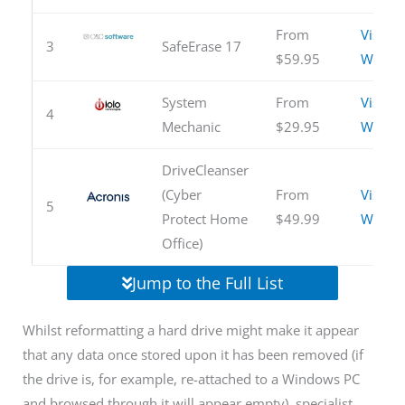
From
Visit
3
SafeErase 17
$59.95
Websit
System
From
Visit
4
Mechanic
$29.95
Websit
DriveCleanser
(Cyber
From
Visit
5
Protect Home
$49.99
Websit
Office)
Jump to the Full List
Whilst reformatting a hard drive might make it appear
that any data once stored upon it has been removed (if
the drive is, for example, re-attached to a Windows PC
and browsed through it will appear empty), specialist