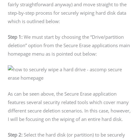
fairly straightforward anyway) and move straight to the
step-by-step process for securely wiping hard disk data
which is outlined below:
Step 1:
We must start by choosing the “Drive/partition
deletion” option from the Secure Erase applications main
homepage menu as is pointed out below:
As can be seen above, the Secure Erase application
features several security related tools which cover many
different secure deletion scenarios. In this case, however,
I will be focusing on the wiping of an entire hard disk.
Step 2:
Select the hard disk (or partition) to be securely