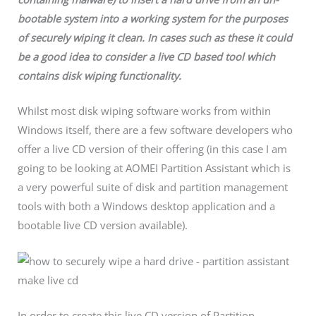
bootable system into a working system for the purposes
of securely wiping it clean. In cases such as these it could
be a good idea to consider a live CD based tool which
contains disk wiping functionality.
Whilst most disk wiping software works from within
Windows itself, there are a few software developers who
offer a live CD version of their offering (in this case I am
going to be looking at AOMEI Partition Assistant which is
a very powerful suite of disk and partition management
tools with both a Windows desktop application and a
bootable live CD version available).
In order to create this live CD version of Partition