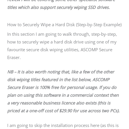
titles which also support securely wiping SSD drives.
How to Securely Wipe a Hard Disk (Step-by-Step Example)
In this section I am going to walk through, step-by-step,
how to securely wipe a hard disk drive using one of my
favourite secure disk wiping utilities, ASCOMP Secure
Eraser.
NB – It is also worth noting that, like a few of the other
disk wiping titles featured in the list below, ASCOMP
Secure Eraser is 100% free for personal usage. If you do
plan on using this software in a commercial context then
a very reasonable business licence also exists (this is
priced at a one-off cost of $29.90 for use across two PCs).
I am going to skip the installation process here (as this is