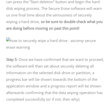
can press the “Start deletion” button and begin the hard
disk wiping process. The Secure Erase software will warn
us one final time about the seriousness of securely
wiping a hard drive,
so be sure to double check what you
are doing before moving on past this point!
Step 5:
Once we have confirmed that we want to proceed,
the software will then set about securely deleting all
information on the selected disk drive or partition, a
progress bar will be shown towards the bottom of the
application window and a progress report will be shown
afterwards confirming that the data wiping operation has
completed successfully (or if not, then why).