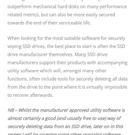
outperform mechanical hard disks on many performance
related metrics, but can also be more easily secured
towards the end of their serviceable life.
When looking for the most suitable software for securely
wiping SSD drives, the best place to start is often the SSD
drive manufacturer themselves. Many SSD drive
manufacturers support their products with accompanying
utility software which will, amongst many other
functions, often include tools for securely deleting all data
from the drive to the point where it is virtually impossible
to recover afterwards.
NB – Whilst the manufacturer approved utility software is
almost certainly a good (and usually free to use) way of
securely deleting data from an SSD drive, later on in this
review I will be covering some other specialist software