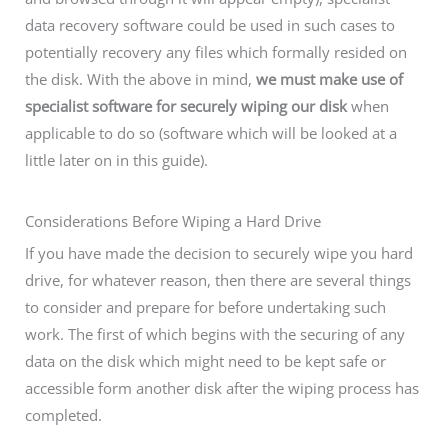
data recovery software could be used in such cases to
potentially recovery any files which formally resided on
the disk. With the above in mind,
we must make use of
specialist software for securely wiping our disk
when
applicable to do so (software which will be looked at a
little later on in this guide).
Considerations Before Wiping a Hard Drive
If you have made the decision to securely wipe you hard
drive, for whatever reason, then there are several things
to consider and prepare for before undertaking such
work. The first of which begins with the securing of any
data on the disk which might need to be kept safe or
accessible form another disk after the wiping process has
completed.