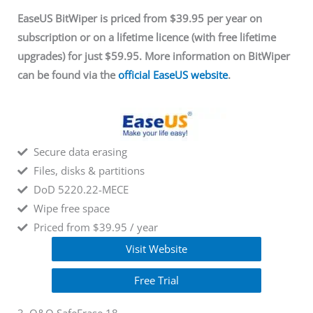
EaseUS BitWiper is priced from $39.95 per year on
subscription or on a lifetime licence (with free lifetime
upgrades) for just $59.95. More information on BitWiper
can be found via
the
official EaseUS website
.
Secure data erasing
Files, disks & partitions
DoD 5220.22-MECE
Wipe free space
Priced from $39.95 / year
Visit Website
Free Trial