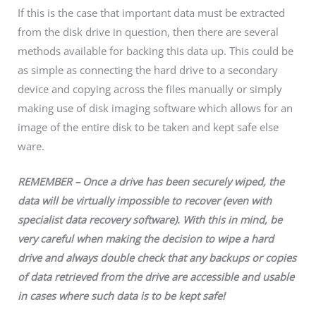
If this is the case that important data must be extracted
from the disk drive in question, then there are several
methods available for backing this data up. This could be
as simple as connecting the hard drive to a secondary
device and copying across the files manually or simply
making use of disk imaging software which allows for an
image of the entire disk to be taken and kept safe else
ware.
REMEMBER – Once a drive has been securely wiped, the
data will be virtually impossible to recover (even with
specialist data recovery software). With this in mind, be
very careful when making the decision to wipe a hard
drive and always double check that any backups or copies
of data retrieved from the drive are accessible and usable
in cases where such data is to be kept safe!