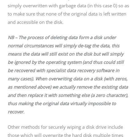
simply overwritten with garbage data (in this case 0) so as
to make sure that none of the original data is left written
and accessible on the disk.
NB – The process of deleting data form a disk under
normal circumstances will simply de-tag the data, this
means the data will still exist on the disk but will simply
be ignored by the operating system (and thus could still
be recovered with specialist data recovery software in
many cases). When overwriting data on a disk (with zeros,
as mentioned above) we actually remove the existing data
and then replace it with something else (a zero character),
thus making the original data virtually impossible to
recover.
Other methods for securely wiping a disk drive include
those which will overwrite the hard disk multiple times