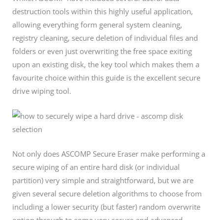
destruction tools within this highly useful application,
allowing everything form general system cleaning,
registry cleaning, secure deletion of individual files and
folders or even just overwriting the free space exiting
upon an existing disk, the key tool which makes them a
favourite choice within this guide is the excellent secure
drive wiping tool.
Not only does ASCOMP Secure Eraser make performing a
secure wiping of an entire hard disk (or individual
partition) very simple and straightforward, but we are
given several secure deletion algorithms to choose from
including a lower security (but faster) random overwrite