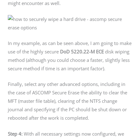
might encounter as well.
In my example, as can be seen above, I am going to make
use of the highly secure
DoD 5220.22-M ECE
disk wiping
method (although you could choose a faster, slightly less
secure method if time is an important factor).
Finally, select any other advanced options, including in
the case of ASCOMP Secure Erase the ability to clear the
MFT (master file table), clearing of the NTFS change
journal and specifying if the PC should be shut down or
rebooted after the work is completed.
Step 4:
With all necessary settings now configured, we