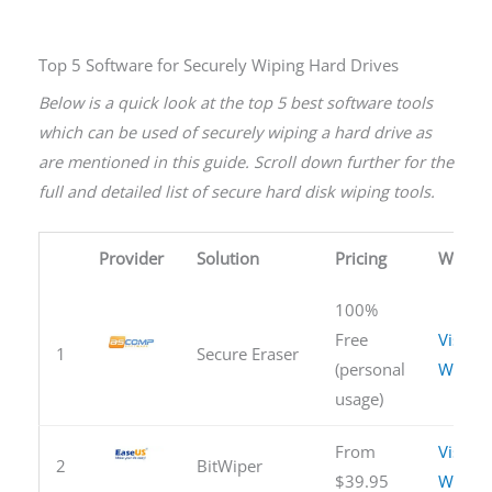
Top 5 Software for Securely Wiping Hard Drives
Below is a quick look at the top 5 best software tools
which can be used of securely wiping a hard drive as
are mentioned in this guide. Scroll down further for the
full and detailed list of secure hard disk wiping tools.
Provider
Solution
Pricing
Websit
100%
Free
Visit
1
Secure Eraser
(personal
Websit
usage)
From
Visit
2
BitWiper
$39.95
Websit