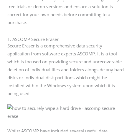
free trials or demo versions and ensure a solution is
correct for your own needs before committing to a
purchase.
1. ASCOMP Secure Eraser
Secure Eraser is a comprehensive data security
application from software experts ASCOMP. It is a tool
which is focused on providing secure and unrecoverable
deletion of individual files and folders alongside any hard
disks or individual disk partitions which might be
installed within the Windows system upon which it is
being used.
Whilst ASCOMP have included several useful data