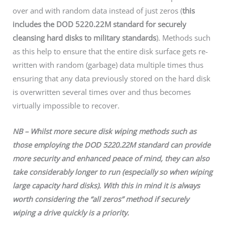
over and with random data instead of just zeros (
this
includes the DOD 5220.22M standard for securely
cleansing hard disks to military standards
). Methods such
as this help to ensure that the entire disk surface gets re-
written with random (garbage) data multiple times thus
ensuring that any data previously stored on the hard disk
is overwritten several times over and thus becomes
virtually impossible to recover.
NB – Whilst more secure disk wiping methods such as
those employing the DOD 5220.22M standard can provide
more security and enhanced peace of mind, they can also
take considerably longer to run (especially so when wiping
large capacity hard disks). With this in mind it is always
worth considering the “all zeros” method if securely
wiping a drive quickly is a priority.