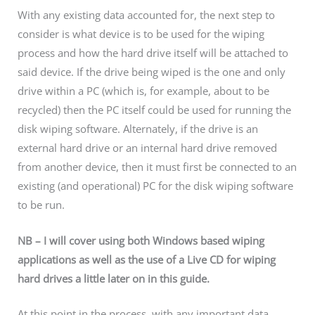
With any existing data accounted for, the next step to
consider is what device is to be used for the wiping
process and how the hard drive itself will be attached to
said device. If the drive being wiped is the one and only
drive within a PC (which is, for example, about to be
recycled) then the PC itself could be used for running the
disk wiping software. Alternately, if the drive is an
external hard drive or an internal hard drive removed
from another device, then it must first be connected to an
existing (and operational) PC for the disk wiping software
to be run.
NB – I will cover using both Windows based wiping
applications as well as the use of a Live CD for wiping
hard drives a little later on in this guide.
At this point in the process, with any important data