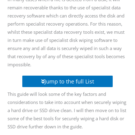
remain recoverable thanks to the use of specialist data
recovery software which can directly access the disk and
perform specialist recovery operations. For this reason,
whilst these specialist data recovery tools exist, we must
in turn make use of specialist disk wiping software to
ensure any and all data is securely wiped in such a way
that recovery by of any of these specialist tools becomes
impossible.
Jump to the full List
This guide will look some of the key factors and
considerations to take into account when securely wiping
a hard drive or SSD drive clean. I will then move on to list
some of the best tools for securely wiping a hard disk or
SSD drive further down in the guide.