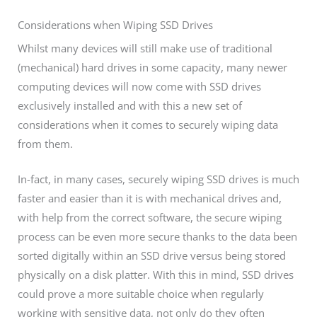
Considerations when Wiping SSD Drives
Whilst many devices will still make use of traditional
(mechanical) hard drives in some capacity, many newer
computing devices will now come with SSD drives
exclusively installed and with this a new set of
considerations when it comes to securely wiping data
from them.
In-fact, in many cases, securely wiping SSD drives is much
faster and easier than it is with mechanical drives and,
with help from the correct software, the secure wiping
process can be even more secure thanks to the data been
sorted digitally within an SSD drive versus being stored
physically on a disk platter. With this in mind, SSD drives
could prove a more suitable choice when regularly
working with sensitive data, not only do they often