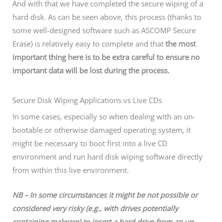
And with that we have completed the secure wiping of a
hard disk. As can be seen above, this process (thanks to
some well-designed software such as ASCOMP Secure
Erase) is relatively easy to complete and that
the most
important thing here is to be extra careful to ensure no
important data will be lost during the process.
Secure Disk Wiping Applications vs Live CDs
In some cases, especially so when dealing with an un-
bootable or otherwise damaged operating system, it
might be necessary to boot first into a live CD
environment and run hard disk wiping software directly
from within this live environment.
NB – In some circumstances it might be not possible or
considered very risky (e.g., with drives potentially
containing malware) to insert a hard drive from an un-