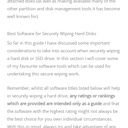
attached disks (as well as making available many of the
other partition and disk management tools it has become
well known for).
Best Software for Securely Wiping Hard Disks
So far in this guide I have discussed some important
considerations to take into account when securely wiping
a hard disk or SSD drive. In this section I will cover some
of my favourite software tools which can be used for
undertaking this secure wiping work.
Remember, whilst all software titles listed below will help
in securely wiping a hard drive,
any ratings or rankings
which are provided are intended only as a guide
and that
the software with the highest rating might not always be
the best choice for you own individual circumstances.
With this in mind, always try and take advantage of any