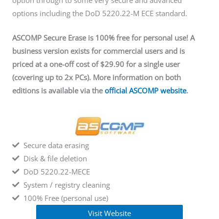
option through to some very secure and advanced
options including the DoD 5220.22-M ECE standard.
ASCOMP Secure Erase is 100% free for personal use! A
business version exists for commercial users and is
priced at a one-off cost of $29.90 for a single user
(covering up to 2x PCs). More information on both
editions is available via
the
official ASCOMP website
.
Secure data erasing
Disk & file deletion
DoD 5220.22-MECE
System / registry cleaning
100% Free (personal use)
Visit Website