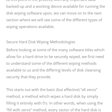
backed-up and a working device available for running the
disk wiping software upon, we can move on to the next
section where we will see some of the different types of
wiping operations available.
Secure Hard Disk Wiping Methodologies
Before looking at some of the many software titles which
allow for a hard drive to be securely wiped, we first need
to understand some of the different wiping methods
available to us and the differing levels of disk cleansing
security that they provide.
This starts out with the basic (but effective) “all zeros”
method, a method which wipes a hard disk by simply
filling it entirely with 0’s. In other words, when using the
“fill with zeros” method, every sector of the hard disk is