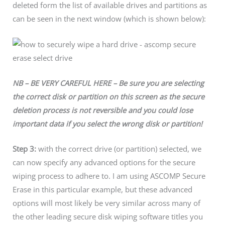
deleted form the list of available drives and partitions as
can be seen in the next window (which is shown below):
NB – BE VERY CAREFUL HERE – Be sure you are selecting
the correct disk or partition on this screen as the secure
deletion process is not reversible and you could lose
important data if you select the wrong disk or partition!
Step 3:
with the correct drive (or partition) selected, we
can now specify any advanced options for the secure
wiping process to adhere to. I am using ASCOMP Secure
Erase in this particular example, but these advanced
options will most likely be very similar across many of
the other leading secure disk wiping software titles you