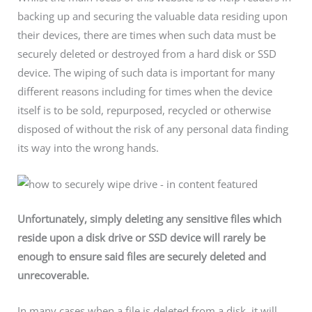
backing up and securing the valuable data residing upon
their devices, there are times when such data must be
securely deleted or destroyed from a hard disk or SSD
device. The wiping of such data is important for many
different reasons including for times when the device
itself is to be sold, repurposed, recycled or otherwise
disposed of without the risk of any personal data finding
its way into the wrong hands.
Unfortunately, simply deleting any sensitive files which
reside upon a disk drive or SSD device will rarely be
enough to ensure said files are securely deleted and
unrecoverable.
In many cases when a file is deleted from a disk, it will