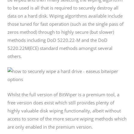
to be used is all that is required to securely destroy all
data on a hard disk. Wiping algorithms available include
those tuned for fast operation (such as the single pass of
zeros method) through to highly secure (but slower)
methods including DoD 5220.22-M and the DoD
5220.22M(ECE) standard methods amongst several
others.
Whilst the full version of BitWiper is a premium tool, a
free version does exist which still provides plenty of
highly valuable disk wiping functionality, albeit without
access to some of the more secure wiping methods which
are only enabled in the premium version.