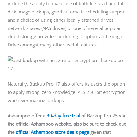
include the ability to make use of both file-level and full
disk image backups, good automatic scheduling support
and a choice of using either locally attached drives,
network shares (NAS drives) or one of several popular
cloud storage providers including Dropbox and Google
Drive amongst many other useful features.
Naturally, Backup Pro 17 also offers its users the option
to apply strong, zero knowledge, AES 256-bit encryption
whenever making backups.
Ashampoo offer a
30-day free trial
of Backup Pro 25 via
the official Ashampoo website, also be sure to check out
the
official Ashampoo store deals page
given that