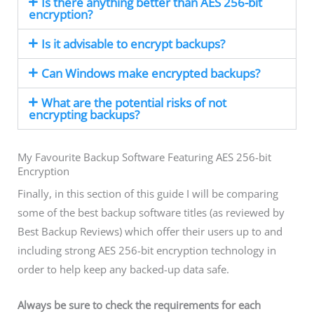
Is there anything better than AES 256-bit
encryption?
Is it advisable to encrypt backups?
Can Windows make encrypted backups?
What are the potential risks of not
encrypting backups?
My Favourite Backup Software Featuring AES 256-bit
Encryption
Finally, in this section of this guide I will be comparing
some of the best backup software titles (as reviewed by
Best Backup Reviews) which offer their users up to and
including strong AES 256-bit encryption technology in
order to help keep any backed-up data safe.
Always be sure to check the requirements for each