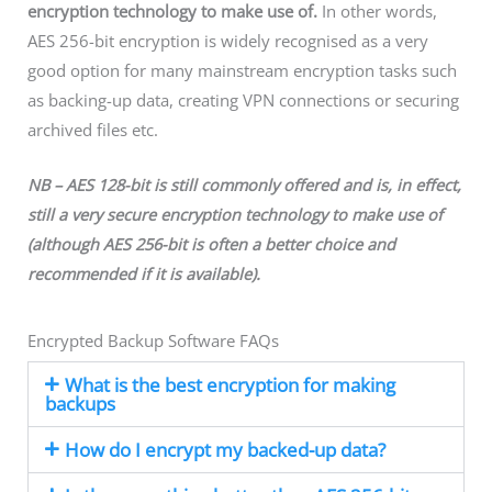
encryption technology to make use of.
In other words,
AES 256-bit encryption is widely recognised as a very
good option for many mainstream encryption tasks such
as backing-up data, creating VPN connections or securing
archived files etc.
NB – AES 128-bit is still commonly offered and is, in effect,
still a very secure encryption technology
to make use of
(although AES 256-bit is often a better choice
and
recommended
if it is available).
Encrypted Backup Software FAQs
What is the best encryption for making
backups
How do I encrypt my backed-up data?