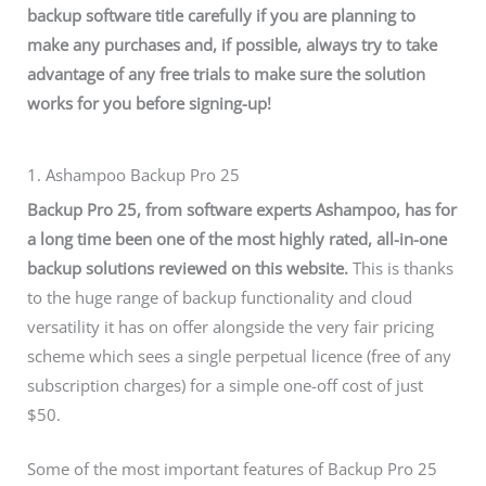
backup software title carefully if you are planning to
make any purchases and, if possible, always try to take
advantage of any free trials to make sure the solution
works for you before signing-up!
1. Ashampoo Backup Pro 25
Backup Pro 25, from software experts Ashampoo, has for
a long time been one of the most highly rated, all-in-one
backup solutions reviewed on this website.
This is thanks
to the huge range of backup functionality and cloud
versatility it has on offer alongside the very fair pricing
scheme which sees a single perpetual licence (free of any
subscription charges) for a simple one-off cost of just
$50.
Some of the most important features of Backup Pro 25