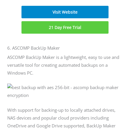
Visit Website
21 Day Free Trial
6. ASCOMP BackUp Maker
ASCOMP BackUp Maker is a lightweight, easy to use and
versatile tool for creating automated backups on a
Windows PC.
With support for backing-up to locally attached drives,
NAS devices and popular cloud providers including
OneDrive and Google Drive supported, BackUp Maker