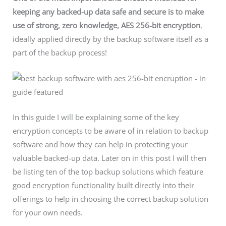
keeping any backed-up data safe and secure is to make
use of strong, zero knowledge,
AES 256-bit
encryption
,
ideally applied directly by the backup software itself as a
part of the backup process!
In this guide I will be explaining some of the key
encryption concepts to be aware of in relation to backup
software and how they can help in protecting your
valuable backed-up data. Later on in this post I will then
be listing ten of the top backup solutions which feature
good encryption functionality built directly into their
offerings to help in choosing the correct backup solution
for your own needs.