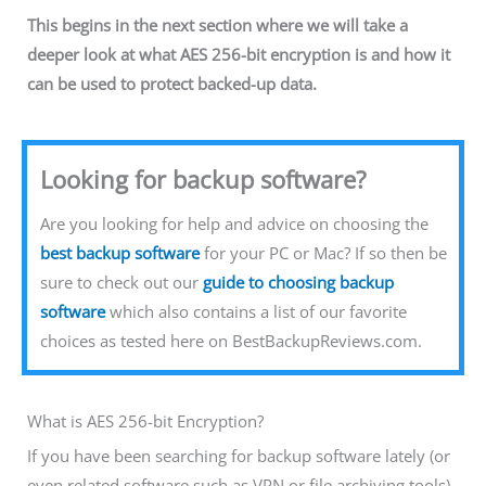
This begins in the next section where we will take a
deeper look at what AES 256-bit encryption is and how it
can be used to protect backed-up data.
Looking for backup software?
Are you looking for help and advice on choosing the
best backup software
for your PC or Mac? If so then be
sure to check out our
guide to choosing backup
software
which also contains a list of our favorite
choices as tested here on BestBackupReviews.com.
What is AES 256-bit Encryption?
If you have been searching for backup software lately (or
even related software such as VPN or file archiving tools)