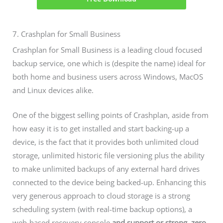
7. Crashplan for Small Business
Crashplan for Small Business is a leading cloud focused
backup service, one which is (despite the name) ideal for
both home and business users across Windows, MacOS
and Linux devices alike.
One of the biggest selling points of Crashplan, aside from
how easy it is to get installed and start backing-up a
device, is the fact that it provides both unlimited cloud
storage, unlimited historic file versioning plus the ability
to make unlimited backups of any external hard drives
connected to the device being backed-up. Enhancing this
very generous approach to cloud storage is a strong
scheduling system (with real-time backup options), a
web-based recovery console
and support or strong, zero