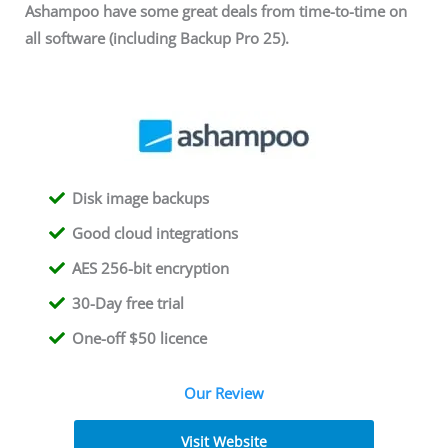
Ashampoo have some great deals from time-to-time on
all software (including Backup Pro 25).
Disk image backups
Good cloud integrations
AES 256-bit encryption
30-Day free trial
One-off $50 licence
Our Review
Visit Website