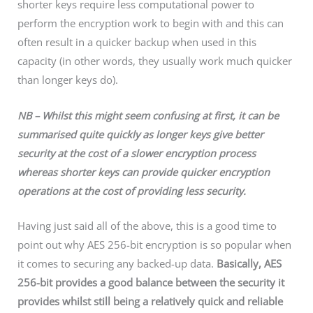
shorter keys require less computational power to
perform the encryption work to begin with and this can
often result in a quicker backup when used in this
capacity (in other words, they usually work much quicker
than longer keys do).
NB – Whilst this might seem confusing at first, it can be
summarised quite quickly as longer keys give better
security at the cost of a slower encryption process
whereas shorter keys can provide quicker encryption
operations at the cost of providing less security.
Having just said all of the above, this is a good time to
point out why AES 256-bit encryption is so popular when
it comes to securing any backed-up data.
Basically, AES
256-bit provides a good balance between the security it
provides whilst still being a relatively quick and reliable