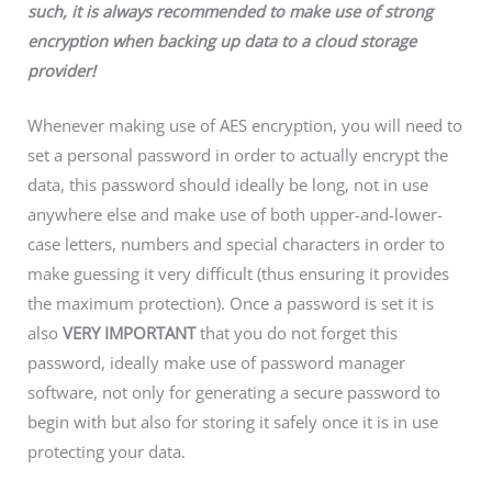
such, it is always recommended to make use of strong
encryption when backing up data to a cloud storage
provider!
Whenever making use of AES encryption, you will need to
set a personal password in order to actually encrypt the
data, this password should ideally be long, not in use
anywhere else and make use of both upper-and-lower-
case letters, numbers and special characters in order to
make guessing it very difficult (thus ensuring it provides
the maximum protection). Once a password is set it is
also
VERY IMPORTANT
that you do not forget this
password, ideally make use of password manager
software, not only for generating a secure password to
begin with but also for storing it safely once it is in use
protecting your data.