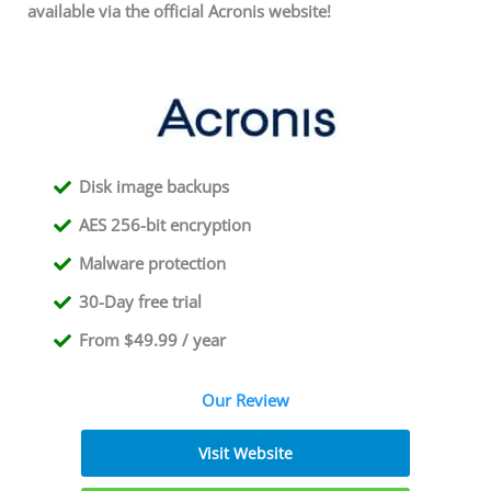
available via the official Acronis website!
Disk image backups
AES 256-bit encryption
Malware protection
30-Day free trial
From $49.99 / year
Our Review
Visit Website