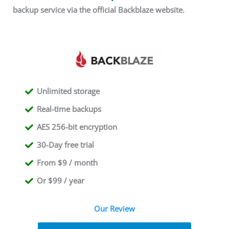
backup service via the official Backblaze website.
Unlimited storage
Real-time backups
AES 256-bit encryption
30-Day free trial
From $9 / month
Or $99 / year
Our Review