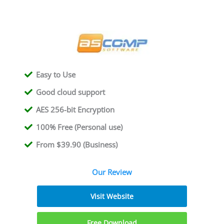
Easy to Use
Good cloud support
AES 256-bit Encryption
100% Free (Personal use)
From $39.90 (Business)
Our Review
Visit Website
Free Download