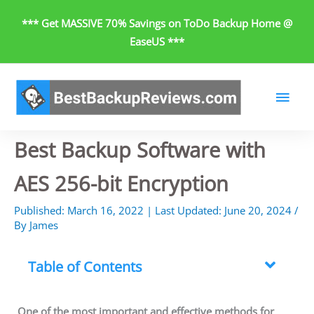
Skip
*** Get MASSIVE 70% Savings on ToDo Backup Home @
to
EaseUS ***
content
Main
Men
Best Backup Software with
AES 256-bit Encryption
Published:
March 16, 2022
| Last Updated:
June 20, 2024
/
By
James
Table of Contents
One of the most important and effective methods for