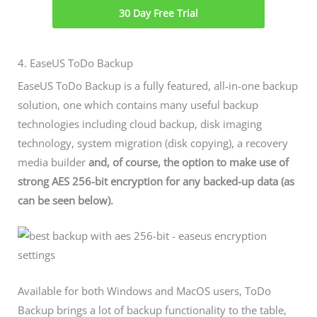
30 Day Free Trial
4. EaseUS ToDo Backup
EaseUS ToDo Backup is a fully featured, all-in-one backup
solution, one which contains many useful backup
technologies including cloud backup, disk imaging
technology, system migration (disk copying), a recovery
media builder
and, of course, the option to make use of
strong AES 256-bit encryption for any backed-up data (as
can be seen below).
Available for both Windows and MacOS users, ToDo
Backup brings a lot of backup functionality to the table,