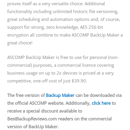
proves itself as a very versatile choice. Additional
functionality including unlimited historic file versioning,
great scheduling and automation options and, of course,
support for strong, zero knowledge, AES 256-bit
encryption all combine to make ASCOMP BackUp Maker a
great choice!
ASCOMP BackUp Maker is free to use for personal (non-
commercial) purposes, a commercial licence covering
business usage on up to 2x devices is priced at a very
competitive, one-off cost of just $39.90.
The free version of
Backup Maker
can be downloaded via
the official ASCOMP website. Additionally,
click here
to
receive a special discount available to
BestBackupReviews.com readers on the commercial
version of BackUp Maker.