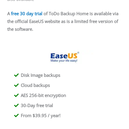
A
free 30 day trial
of ToDo Backup Home is available via
the official EaseUS website as is a limited free version of
the software.
Disk Image backups
Cloud backups
AES 256-bit encryption
30-Day free trial
From $39.95 / year!