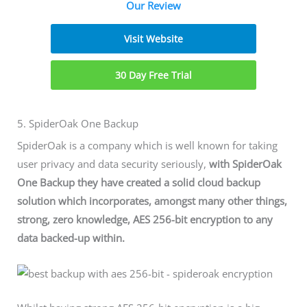
Our Review
Visit Website
30 Day Free Trial
5. SpiderOak One Backup
SpiderOak is a company which is well known for taking
user privacy and data security seriously,
with SpiderOak
One Backup they have created a solid cloud backup
solution which incorporates, amongst many other things,
strong, zero knowledge, AES 256-bit encryption to any
data backed-up within.