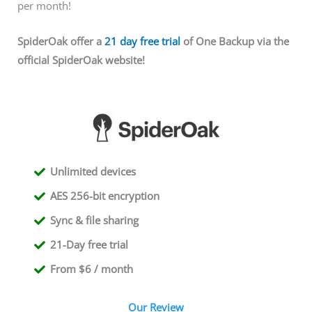
per month!
SpiderOak offer a
21 day free trial
of One Backup via the
official SpiderOak website!
Unlimited devices
AES 256-bit encryption
Sync & file sharing
21-Day free trial
From $6 / month
Our Review