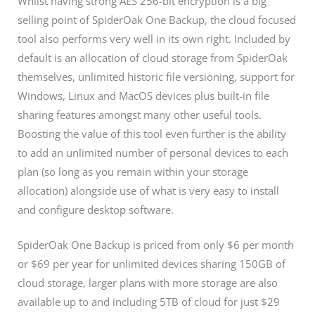
Whilst having strong AES 256-bit encryption is a big
selling point of SpiderOak One Backup, the cloud focused
tool also performs very well in its own right. Included by
default is an allocation of cloud storage from SpiderOak
themselves, unlimited historic file versioning, support for
Windows, Linux and MacOS devices plus built-in file
sharing features amongst many other useful tools.
Boosting the value of this tool even further is the ability
to add an unlimited number of personal devices to each
plan (so long as you remain within your storage
allocation) alongside use of what is very easy to install
and configure desktop software.
SpiderOak One Backup is priced from only $6 per month
or $69 per year for unlimited devices sharing 150GB of
cloud storage, larger plans with more storage are also
available up to and including 5TB of cloud for just $29