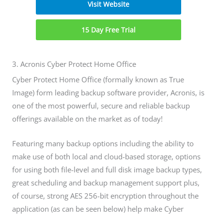
Visit Website
15 Day Free Trial
3. Acronis Cyber Protect Home Office
Cyber Protect Home Office (formally known as True
Image) form leading backup software provider, Acronis, is
one of the most powerful, secure and reliable backup
offerings available on the market as of today!
Featuring many backup options including the ability to
make use of both local and cloud-based storage, options
for using both file-level and full disk image backup types,
great scheduling and backup management support plus,
of course, strong AES 256-bit encryption throughout the
application (as can be seen below) help make Cyber