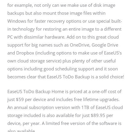
for example, not only can we make use of disk image
backups but also mount those image files within
Windows for faster recovery options or use special built-
in technology for restoring an entire image to a different
PC with dissimilar hardware. Add on to this great cloud
support for big names such as OneDrive, Google Drive
and Dropbox (including options to make use of EaseUS’s
own cloud storage service) plus plenty of other useful
options including good scheduling support and it soon
becomes clear that EaseUS ToDo Backup is a solid choice!
EaseUS ToDo Backup Home is priced at a one-off cost of
just $59 per device and includes free lifetime upgrades.
An annual subscription version with 1TB of EaseUS cloud
storage included is also available for just $89.95 per
device, per year. A limited free version of the software is
also available