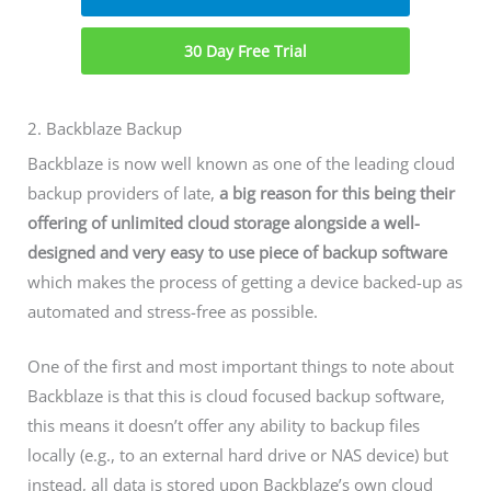
30 Day Free Trial
2. Backblaze Backup
Backblaze is now well known as one of the leading cloud
backup providers of late,
a big reason for this being their
offering of unlimited cloud storage alongside a well-
designed and very easy to use piece of backup software
which makes the process of getting a device backed-up as
automated and stress-free as possible.
One of the first and most important things to note about
Backblaze is that this is cloud focused backup software,
this means it doesn’t offer any ability to backup files
locally (e.g., to an external hard drive or NAS device) but
instead, all data is stored upon Backblaze’s own cloud