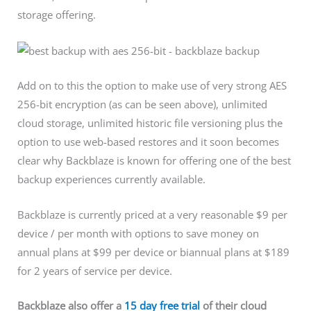
storage offering.
Add on to this the option to make use of very strong AES
256-bit encryption (as can be seen above), unlimited
cloud storage, unlimited historic file versioning plus the
option to use web-based restores and it soon becomes
clear why Backblaze is known for offering one of the best
backup experiences currently available.
Backblaze is currently priced at a very reasonable $9 per
device / per month with options to save money on
annual plans at $99 per device or biannual plans at $189
for 2 years of service per device.
Backblaze
also
offer a
15 day free trial
of their cloud