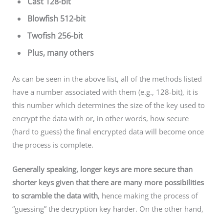
Cast 128-bit
Blowfish 512-bit
Twofish 256-bit
Plus, many others
As can be seen in the above list, all of the methods listed
have a number associated with them (e.g., 128-bit), it is
this number which determines the size of the key used to
encrypt the data with or, in other words, how secure
(hard to guess) the final encrypted data will become once
the process is complete.
Generally speaking, longer keys are more secure than
shorter keys given that there are many more possibilities
to scramble the data with
, hence making the process of
“guessing” the decryption key harder. On the other hand,