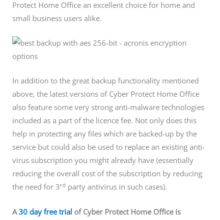
Protect Home Office an excellent choice for home and
small business users alike.
In addition to the great backup functionality mentioned
above, the latest versions of Cyber Protect Home Office
also feature some very strong anti-malware technologies
included as a part of the licence fee. Not only does this
help in protecting any files which are backed-up by the
service but could also be used to replace an existing anti-
virus subscription you might already have (essentially
reducing the overall cost of the subscription by reducing
rd
the need for 3
party antivirus in such cases).
A
30 day free trial
of Cyber Protect Home Office is