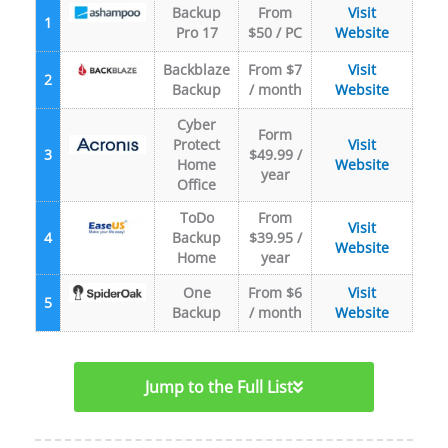
Backup
From
Visit
1
Pro 17
$50 / PC
Website
Backblaze
From $7
Visit
2
Backup
/ month
Website
Cyber
Form
Protect
Visit
3
$49.99 /
Home
Website
year
Office
ToDo
From
Visit
4
Backup
$39.95 /
Website
Home
year
One
From $6
Visit
5
Backup
/ month
Website
Jump to the Full List