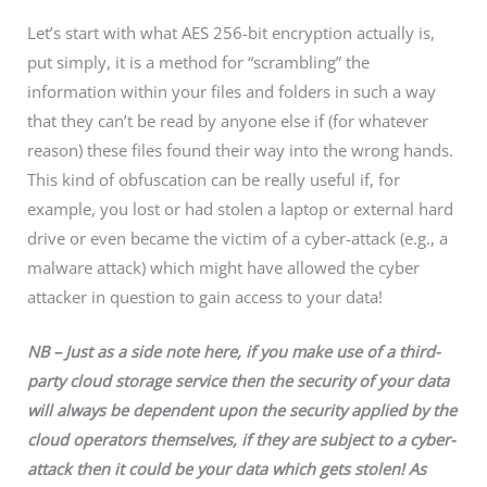
Let’s start with what AES 256-bit encryption actually is,
put simply, it is a method for “scrambling” the
information within your files and folders in such a way
that they can’t be read by anyone else if (for whatever
reason) these files found their way into the wrong hands.
This kind of obfuscation can be really useful if, for
example, you lost or had stolen a laptop or external hard
drive or even became the victim of a cyber-attack (e.g., a
malware attack) which might have allowed the cyber
attacker in question to gain access to your data!
NB – Just as a side note here, if you make use of a third-
party cloud storage
service
then the security of your data
will always be
dependent
upon the security applied
by
the
cloud operators
themselves, if
they are subject to a cyber-
attack then it could be you
r
data which gets stolen! As