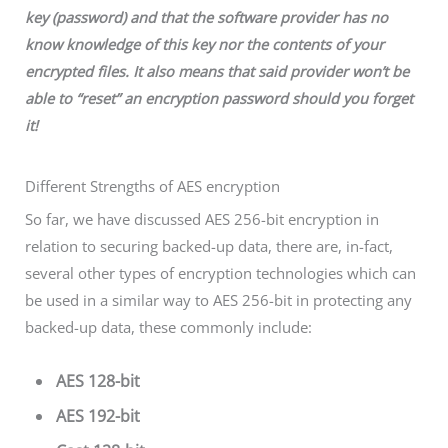
key (password) and that the software provider
has no
know knowledge of this key nor the contents of your
encrypted files. It also means
that
said provider won’t be
able to “reset” an encryption password should you forget
it!
Different Strengths of AES encryption
So far, we have discussed AES 256-bit encryption in
relation to securing backed-up data, there are, in-fact,
several other types of encryption technologies which can
be used in a similar way to AES 256-bit in protecting any
backed-up data, these commonly include:
AES 128-bit
AES 192-bit