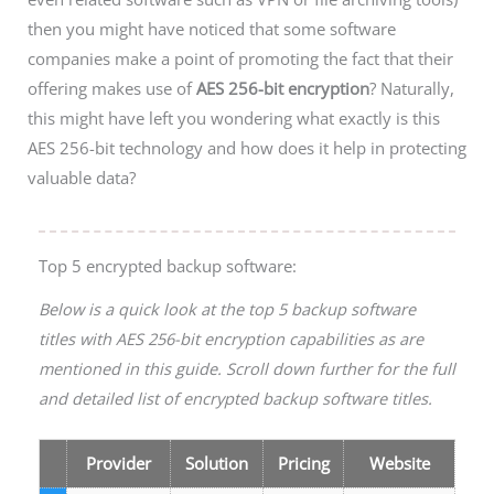
then you might have noticed that some software
companies make a point of promoting the fact that their
offering makes use of
AES 256-bit encryption
? Naturally,
this might have left you wondering what exactly is this
AES 256-bit technology and how does it help in protecting
valuable data?
Top 5 encrypted backup software:
Below is a quick look at the top 5 backup software
titles with AES 256-bit encryption capabilities as are
mentioned in this guide. Scroll down further for the full
and detailed list of encrypted backup software titles.
Provider
Solution
Pricing
Website