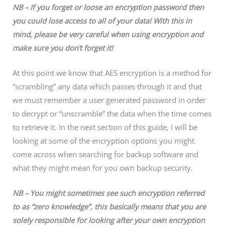
NB – If you forget or loose an encryption password then
you could lose access to all of your data!
With this in
mind, please be very careful when using encryption and
make sure you don’t forget it!
At this point we know that AES encryption is a method for
“scrambling” any data which passes through it and that
we must remember a user generated password in order
to decrypt or “unscramble” the data when the time comes
to retrieve it. In the next section of this guide, I will be
looking at some of the encryption options you might
come across when searching for backup software and
what they might mean for you own backup security.
NB – You might sometimes see such encryption referred
to as “zero knowledge”, this basically means that you are
solely
responsible for looking after your own encryption